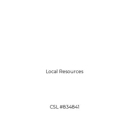
Local Resources
tsman 4035 Grass Valley Hwy Ste G Auburn, CA 95
aftsman 11197 Brockway Rd Spc 5 Truckee, CA 9616
CSL #834841