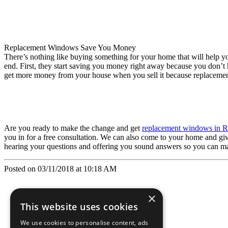
Replacement Windows Save You Money
There’s nothing like buying something for your home that will help 
end. First, they start saving you money right away because you don’t h
get more money from your house when you sell it because replacemen
Are you ready to make the change and get
replacement windows in R
you in for a free consultation. We can also come to your home and 
hearing your questions and offering you sound answers so you can ma
Posted on 03/11/2018 at 10:18 AM
×
This website uses cookies
We use cookies to personalise content, ads