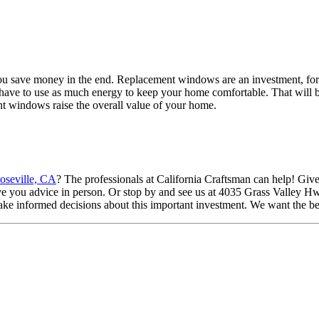
you save money in the end. Replacement windows are an investment, for 
ave to use as much energy to keep your home comfortable. That will be a
t windows raise the overall value of your home.
oseville, CA
? The professionals at California Craftsman can help! Give 
give you advice in person. Or stop by and see us at 4035 Grass Valle
ke informed decisions about this important investment. We want the be