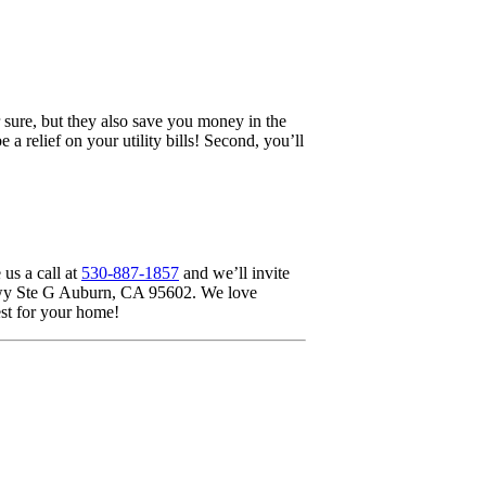
sure, but they also save you money in the
 relief on your utility bills! Second, you’ll
us a call at
530-887-1857
and we’ll invite
y Hwy Ste G Auburn, CA 95602. We love
st for your home!