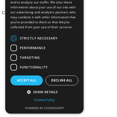
and to analyse our traffic. We also share
information about your use of our site with
our advertising and analytics partners who
California Craftsman © 2026
may combine it with other information that
back to top
you’ve provided to them or that they’ve
collected from your use of their services.
Blog
News-Press
STRICTLY NECESSARY
Mopro
A
Website
PERFORMANCE
TARGETING
FUNCTIONALITY
California Craf
ACCEPT ALL
DECLINE ALL
California Cr
SHOW DETAILS
Cookie Policy
POWERED BY COOKIESCRIPT