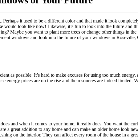
dows of Your Future
. Perhaps it used to be a different color and that made it look completel
would look like now! Likewise, it’s fun to look into the future and th
ing? Maybe you want to plant more trees or change other things in the 
acement windows and look into the future of your windows in Roseville,
icient as possible. It’s hard to make excuses for using too much energy
se energy prices are on the rise and the resources are indeed limited. W
ust does and when it comes to your home, it really does. You want the c
re a great addition to any home and can make an older home look new
eshing on the interior. They can affect every room of the house in a gre