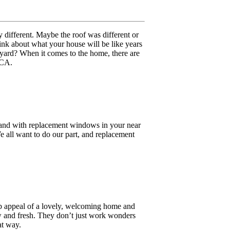
y different. Maybe the roof was different or
ink about what your house will be like years
yard? When it comes to the home, there are
 CA.
, and with replacement windows in your near
e all want to do our part, and replacement
urb appeal of a lovely, welcoming home and
 and fresh. They don’t just work wonders
at way.