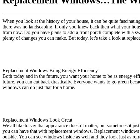
Replacement Windows…The Win
When you look at the history of your house, it can be quite fascinating
there was no landscaping. If only you knew back then what your house 
from now. Do you have plans to add a front porch complete with a sw
plenty of changes you can make. But today, let’s take a look at repl
Replacement Windows Bring Energy Efficiency
Both today and in the future, you want your home to be as energy eff
future, you can cut back drastically. Everyone wants to go green becau
windows can do just that for a home.
Replacement Windows Look Great
We all like to say that appearance doesn’t matter, but sometimes it j
you can have that with replacement windows. Replacement windows a
outside. You can see windows inside as well and they look just as refr