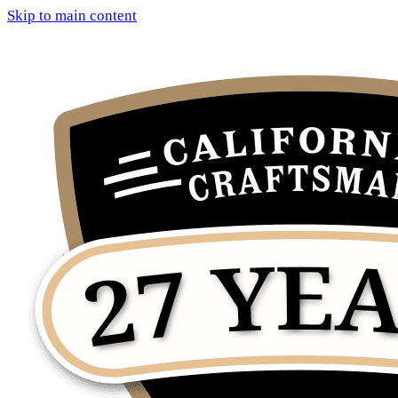
Skip to main content