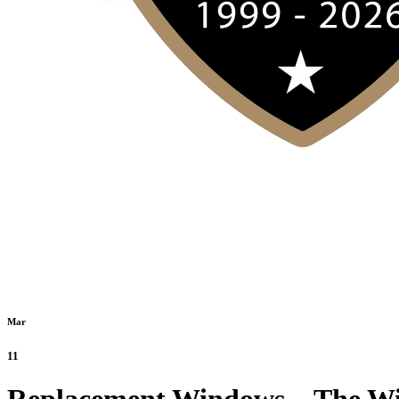
Mar
11