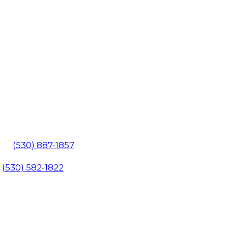
602
(530) 887-1857
1
(530) 582-1822