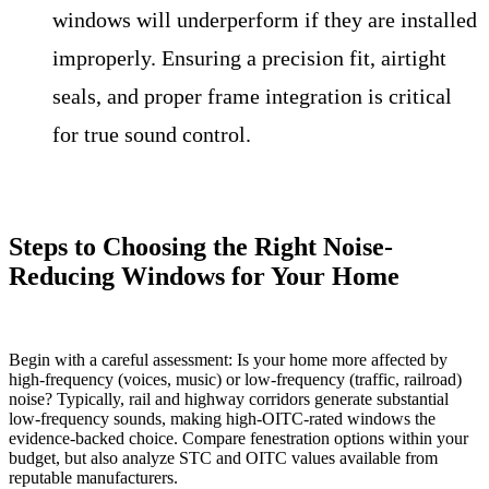
windows will underperform if they are installed
improperly. Ensuring a precision fit, airtight
seals, and proper frame integration is critical
for true sound control.
Steps to Choosing the Right Noise-
Reducing Windows for Your Home
Begin with a careful assessment: Is your home more affected by
high-frequency (voices, music) or low-frequency (traffic, railroad)
noise? Typically, rail and highway corridors generate substantial
low-frequency sounds, making high-OITC-rated windows the
evidence-backed choice. Compare fenestration options within your
budget, but also analyze STC and OITC values available from
reputable manufacturers.