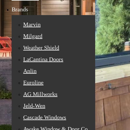
Brands
Marvin
Milgard
Weather Shield
LaCantina Doors
Anlin
Euroline
AG Millworks
Jeld-Wen
Cascade Windows
Awake Window & Door Co