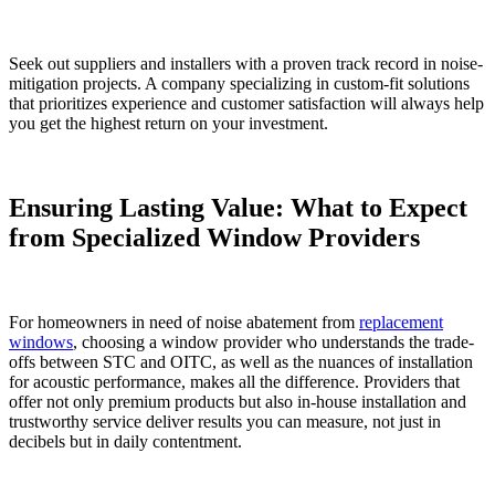
Seek out suppliers and installers with a proven track record in noise-
mitigation projects. A company specializing in custom-fit solutions
that prioritizes experience and customer satisfaction will always help
you get the highest return on your investment.
Ensuring Lasting Value: What to Expect
from Specialized Window Providers
For homeowners in need of noise abatement from
replacement
windows
, choosing a window provider who understands the trade-
offs between STC and OITC, as well as the nuances of installation
for acoustic performance, makes all the difference. Providers that
offer not only premium products but also in-house installation and
trustworthy service deliver results you can measure, not just in
decibels but in daily contentment.