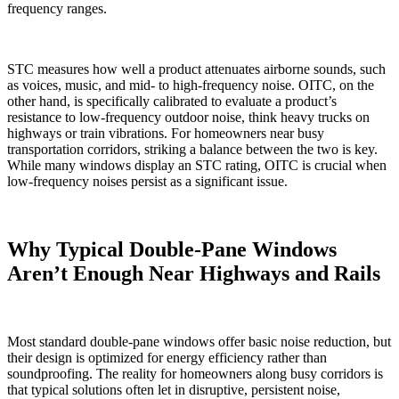
frequency ranges.
STC measures how well a product attenuates airborne sounds, such
as voices, music, and mid- to high-frequency noise. OITC, on the
other hand, is specifically calibrated to evaluate a product’s
resistance to low-frequency outdoor noise, think heavy trucks on
highways or train vibrations. For homeowners near busy
transportation corridors, striking a balance between the two is key.
While many windows display an STC rating, OITC is crucial when
low-frequency noises persist as a significant issue.
Why Typical Double-Pane Windows
Aren’t Enough Near Highways and Rails
Most standard double-pane windows offer basic noise reduction, but
their design is optimized for energy efficiency rather than
soundproofing. The reality for homeowners along busy corridors is
that typical solutions often let in disruptive, persistent noise,