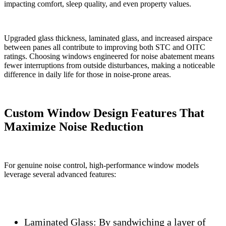
impacting comfort, sleep quality, and even property values.
Upgraded glass thickness, laminated glass, and increased airspace
between panes all contribute to improving both STC and OITC
ratings. Choosing windows engineered for noise abatement means
fewer interruptions from outside disturbances, making a noticeable
difference in daily life for those in noise-prone areas.
Custom Window Design Features That
Maximize Noise Reduction
For genuine noise control, high-performance window models
leverage several advanced features:
Laminated Glass:
By sandwiching a layer of