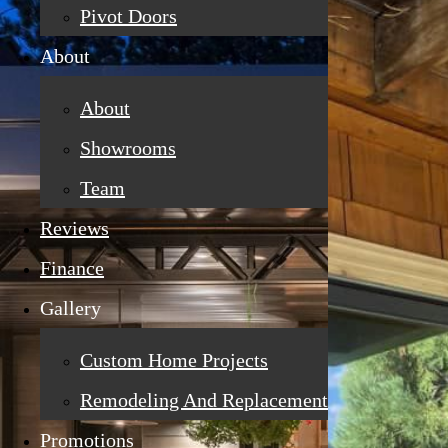
Pivot Doors
About
About
Showrooms
Team
Reviews
Finance
Gallery
Custom Home Projects
Remodeling And Replacement
Promotions