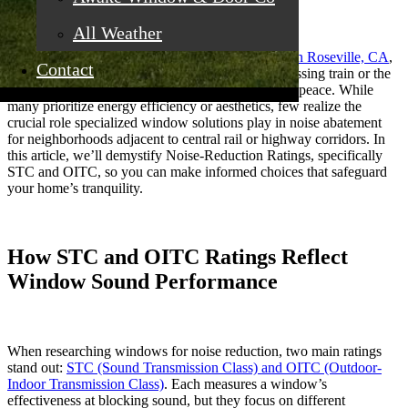
All Weather
For residents searching for
replacement windows in Roseville, CA
,
Contact
noise is often underestimated, until the roar of a passing train or the
relentless hum of highway traffic steals away your peace. While
many prioritize energy efficiency or aesthetics, few realize the
crucial role specialized window solutions play in noise abatement
for neighborhoods adjacent to central rail or highway corridors. In
this article, we’ll demystify Noise-Reduction Ratings, specifically
STC and OITC, so you can make informed choices that safeguard
your home’s tranquility.
How STC and OITC Ratings Reflect
Window Sound Performance
When researching windows for noise reduction, two main ratings
stand out:
STC (Sound Transmission Class) and OITC (Outdoor-
Indoor Transmission Class)
. Each measures a window’s
effectiveness at blocking sound, but they focus on different