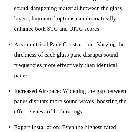
sound-dampening material between the glass
layers, laminated options can dramatically
enhance both STC and OITC scores.
Asymmetrical Pane Construction:
Varying the
thickness of each glass pane disrupts sound
frequencies more effectively than identical
panes.
Increased Airspace:
Widening the gap between
panes disrupts more sound waves, boosting the
effectiveness of both ratings.
Expert Installation:
Even the highest-rated