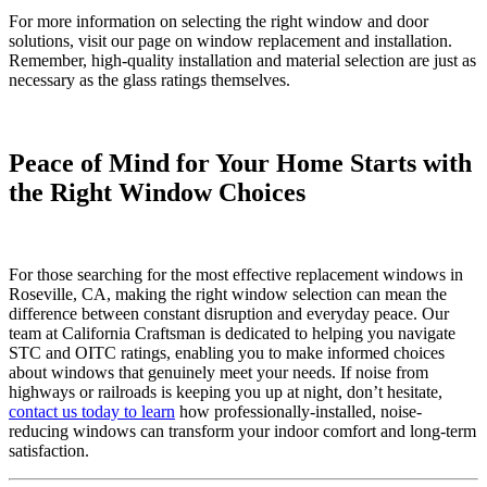
For more information on selecting the right window and door
solutions, visit our page on window replacement and installation.
Remember, high-quality installation and material selection are just as
necessary as the glass ratings themselves.
Peace of Mind for Your Home Starts with
the Right Window Choices
For those searching for the most effective replacement windows in
Roseville, CA, making the right window selection can mean the
difference between constant disruption and everyday peace. Our
team at California Craftsman is dedicated to helping you navigate
STC and OITC ratings, enabling you to make informed choices
about windows that genuinely meet your needs. If noise from
highways or railroads is keeping you up at night, don’t hesitate,
contact us today to learn
how professionally-installed, noise-
reducing windows can transform your indoor comfort and long-term
satisfaction.