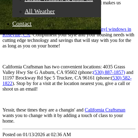
respect and importance as large orders. That’s what makes us
special.
All Weather
Contact
Think about it: you, your home and replacement
vinyl windows in
Roseville, CA
. Compliment your style and your housing needs with
cutting edge technology and savings that will stay with you for the
as long as you on your home!
California Craftsman has two convenient locations: 4035 Grass
Valley Hwy Ste G Auburn, CA 95602 (phone:
(530) 887-1857)
and
11197 Brockway Rd Spc 5 Truckee, CA 96161 (phone:(
530) 582-
1822
). Stop by for a visit at the location nearest you, give a call or
shoot us an email!
Yessir, these times they are a changin' and
California Craftsman
wants you to change with it by adding a touch of class to your
home.
Posted on 01/13/2026 at 02:36 AM