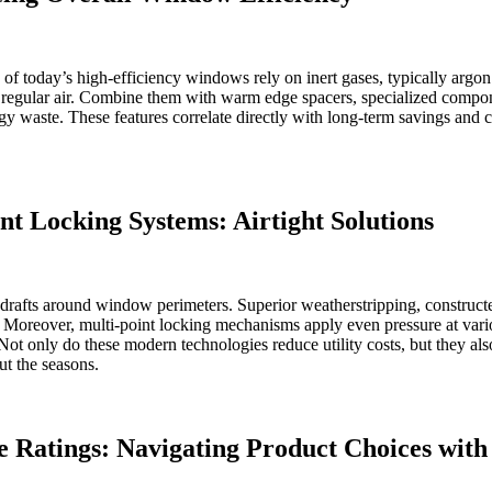
f today’s high-efficiency windows rely on inert gases, typically argo
an regular air. Combine them with warm edge spacers, specialized compon
rgy waste. These features correlate directly with long-term savings a
t Locking Systems: Airtight Solutions
rafts around window perimeters. Superior weatherstripping, constructed
ion. Moreover, multi-point locking mechanisms apply even pressure at va
. Not only do these modern technologies reduce utility costs, but they 
ut the seasons.
e Ratings: Navigating Product Choices with