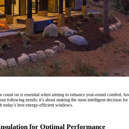
an count on is essential when aiming to enhance year-round comfort, lowe
ut following trends; it’s about making the most intelligent decision for
sh today’s best energy-efficient windows.
Insulation for Optimal Performance