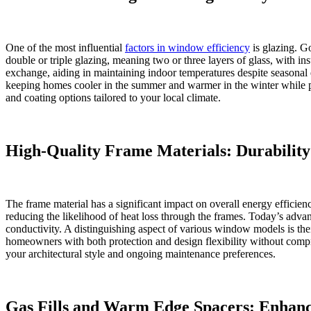
One of the most influential
factors in window efficiency
is glazing. G
double or triple glazing, meaning two or three layers of glass, with 
exchange, aiding in maintaining indoor temperatures despite seasonal 
keeping homes cooler in the summer and warmer in the winter while pr
and coating options tailored to your local climate.
High-Quality Frame Materials: Durabilit
The frame material has a significant impact on overall energy efficie
reducing the likelihood of heat loss through the frames. Today’s advance
conductivity. A distinguishing aspect of various window models is their
homeowners with both protection and design flexibility without comp
your architectural style and ongoing maintenance preferences.
Gas Fills and Warm Edge Spacers: Enhanc