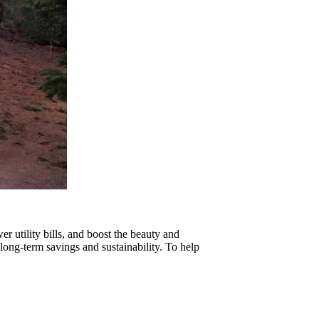
r utility bills, and boost the beauty and
 long-term savings and sustainability. To help