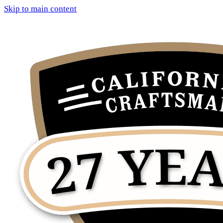
Skip to main content