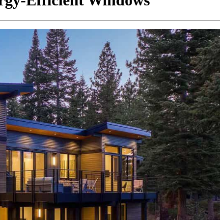
ergy-Efficient Windows