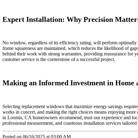
Expert Installation: Why Precision Matter
No window, regardless of its efficiency rating, will perform optimally 
frame squareness are maintained, which reduces the likelihood of gaps
behind their work with strong warranties, providing reassurance for y
customer service is the cornerstone of a successful project.
Making an Informed Investment in Home 
Selecting replacement windows that maximize energy savings requires 
works in concert, and making the right choices means enjoying more co
in Loomis, CA homeowners recommend, trust our experience and loca
professional measurement, and courteous installation services tailored
Posted on 06/16/2025 at 03:00 AM