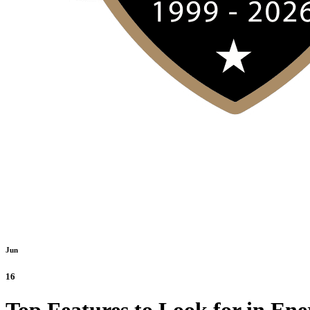
Jun
16