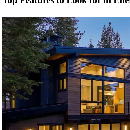
Top Features to Look for in En