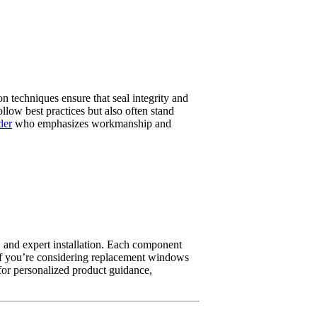
on techniques ensure that seal integrity and
llow best practices but also often stand
der
who emphasizes workmanship and
, and expert installation. Each component
. If you’re considering replacement windows
for personalized product guidance,