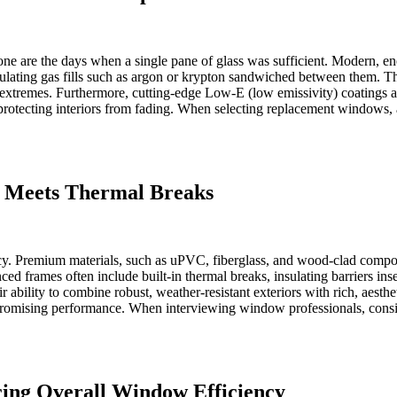
one are the days when a single pane of glass was sufficient. Modern, en
insulating gas fills such as argon or krypton sandwiched between them. T
extremes. Furthermore, cutting-edge Low-E (low emissivity) coatings ar
otecting interiors from fading. When selecting replacement windows, as
y Meets Thermal Breaks
ncy. Premium materials, such as uPVC, fiberglass, and wood-clad composi
d frames often include built-in thermal breaks, insulating barriers inser
 ability to combine robust, weather-resistant exteriors with rich, aesthet
romising performance. When interviewing window professionals, conside
ing Overall Window Efficiency