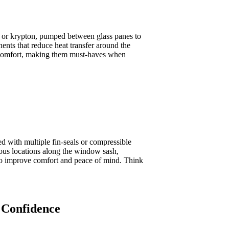
n or krypton, pumped between glass panes to
ents that reduce heat transfer around the
nd comfort, making them must-haves when
 with multiple fin-seals or compressible
rious locations along the window sash,
also improve comfort and peace of mind. Think
 Confidence