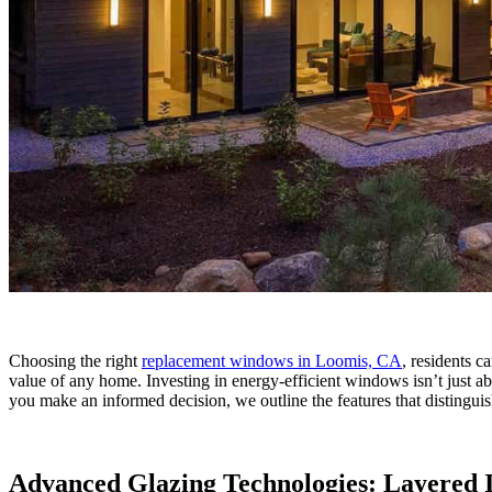
Choosing the right
replacement windows in Loomis, CA
, residents c
value of any home. Investing in energy-efficient windows isn’t just abo
you make an informed decision, we outline the features that distingui
Advanced Glazing Technologies: Layered 