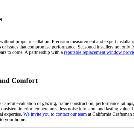
s
without proper installation. Precision measurement and expert installati
 or issues that compromise performance. Seasoned installers not only fo
ears to come. A partnership with a
reputable replacement window provi
and Comfort
careful evaluation of glazing, frame construction, performance ratings
nsistent interior temperatures, less noise intrusion, and lasting value
l expertise.
We invite you to contact our team
at California Craftsman 
 to your home.