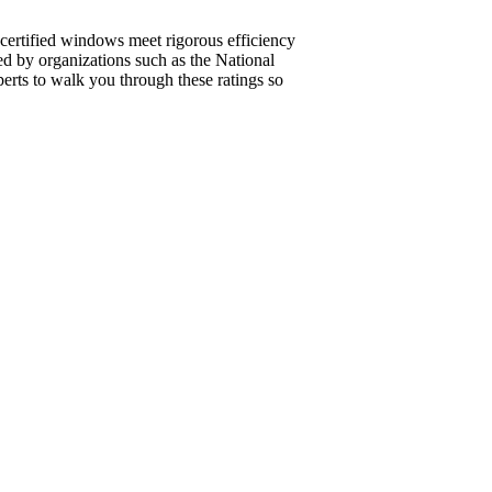
r–certified windows meet rigorous efficiency
ed by organizations such as the National
rts to walk you through these ratings so