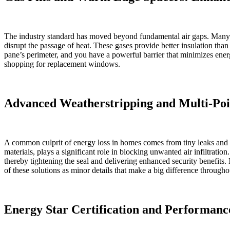
The industry standard has moved beyond fundamental air gaps. Many o
disrupt the passage of heat. These gases provide better insulation th
pane’s perimeter, and you have a powerful barrier that minimizes ene
shopping for replacement windows.
Advanced Weatherstripping and Multi-Poin
A common culprit of energy loss in homes comes from tiny leaks and d
materials, plays a significant role in blocking unwanted air infiltrat
thereby tightening the seal and delivering enhanced security benefits
of these solutions as minor details that make a big difference througho
Energy Star Certification and Performanc