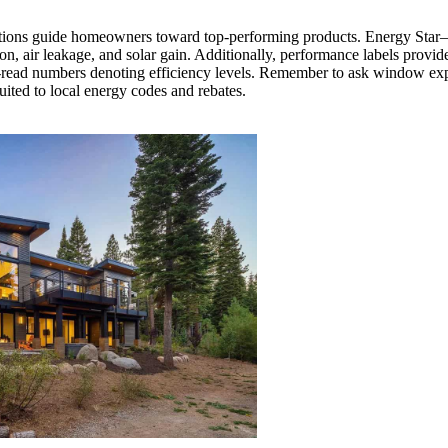
rtifications guide homeowners toward top-performing products. Energy Sta
on, air leakage, and solar gain. Additionally, performance labels provid
-read numbers denoting efficiency levels. Remember to ask window expe
uited to local energy codes and rebates.