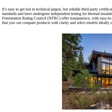
It’s easy to get lost in technical jargon, but reliable third-party ce
standards and have undergone independent testing for thermal insulati
Fenestration Rating Council (NFRC) offer transparency, with easy-to
that you can compare products with clarity and select models ideally s