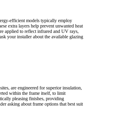
ergy-efficient models typically employ
hese extra layers help prevent unwanted heat
e applied to reflect infrared and UV rays,
k your installer about the available glazing
tes, are engineered for superior insulation,
ted within the frame itself, to limit
ically pleasing finishes, providing
r asking about frame options that best suit