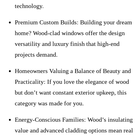
technology.
Premium Custom Builds:
Building your dream
home? Wood-clad windows offer the design
versatility and luxury finish that high-end
projects demand.
Homeowners Valuing a Balance of Beauty and
Practicality:
If you love the elegance of wood
but don’t want constant exterior upkeep, this
category was made for you.
Energy-Conscious Families:
Wood’s insulating
value and advanced cladding options mean real