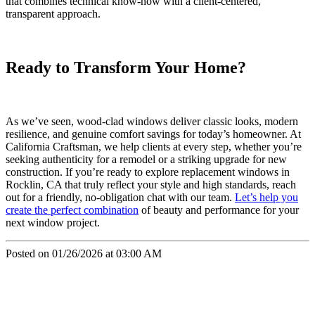
that combines technical know-how with a client-centered,
transparent approach.
Ready to Transform Your Home?
As we’ve seen, wood-clad windows deliver classic looks, modern
resilience, and genuine comfort savings for today’s homeowner. At
California Craftsman, we help clients at every step, whether you’re
seeking authenticity for a remodel or a striking upgrade for new
construction. If you’re ready to explore replacement windows in
Rocklin, CA that truly reflect your style and high standards, reach
out for a friendly, no-obligation chat with our team.
Let’s help you
create the perfect combination
of beauty and performance for your
next window project.
Posted on 01/26/2026 at 03:00 AM