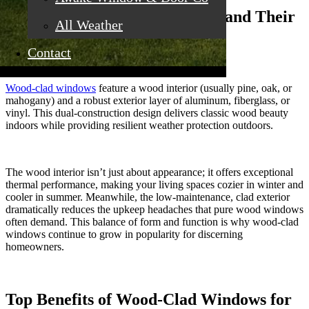
Defining Wood-Clad Windows and Their
All Weather
Distinct Character
Contact
Wood-clad windows
feature a wood interior (usually pine, oak, or
mahogany) and a robust exterior layer of aluminum, fiberglass, or
vinyl. This dual-construction design delivers classic wood beauty
indoors while providing resilient weather protection outdoors.
The wood interior isn’t just about appearance; it offers exceptional
thermal performance, making your living spaces cozier in winter and
cooler in summer. Meanwhile, the low-maintenance, clad exterior
dramatically reduces the upkeep headaches that pure wood windows
often demand. This balance of form and function is why wood-clad
windows continue to grow in popularity for discerning
homeowners.
Top Benefits of Wood-Clad Windows for