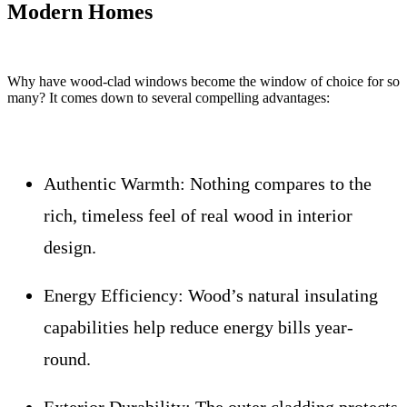
Modern Homes
Why have wood-clad windows become the window of choice for so
many? It comes down to several compelling advantages:
Authentic Warmth:
Nothing compares to the
rich, timeless feel of real wood in interior
design.
Energy Efficiency:
Wood’s natural insulating
capabilities help reduce energy bills year-
round.