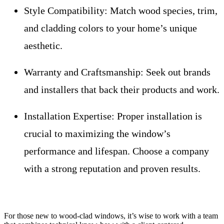
Style Compatibility:
Match wood species, trim,
and cladding colors to your home’s unique
aesthetic.
Warranty and Craftsmanship:
Seek out brands
and installers that back their products and work.
Installation Expertise:
Proper installation is
crucial to maximizing the window’s
performance and lifespan. Choose a company
with a strong reputation and proven results.
For those new to wood-clad windows, it’s wise to work with a team