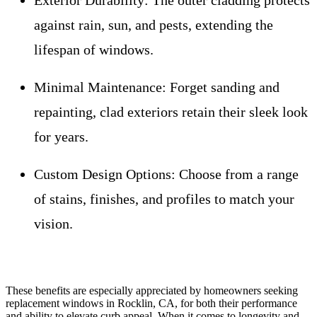
Exterior Durability:
The outer cladding protects
against rain, sun, and pests, extending the
lifespan of windows.
Minimal Maintenance:
Forget sanding and
repainting, clad exteriors retain their sleek look
for years.
Custom Design Options:
Choose from a range
of stains, finishes, and profiles to match your
vision.
These benefits are especially appreciated by homeowners seeking
replacement windows in Rocklin, CA, for both their performance
and ability to elevate curb appeal. When it comes to longevity and