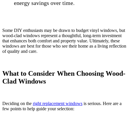
energy savings over time.
Some DIY enthusiasts may be drawn to budget vinyl windows, but
wood-clad windows represent a thoughtful, long-term investment
that enhances both comfort and property value. Ultimately, these
windows are best for those who see their home as a living reflection
of quality and care.
What to Consider When Choosing Wood-
Clad Windows
Deciding on the
right replacement windows
is serious. Here are a
few points to help guide your selection: