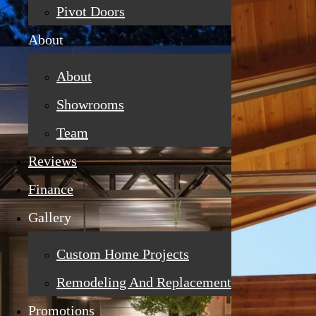
Pivot Doors
About
About
Showrooms
Team
Reviews
Finance
Gallery
Custom Home Projects
Remodeling And Replacement
Promotions