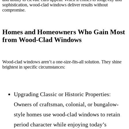
sophistication, wood-clad windows deliver results without
compromise.
Homes and Homeowners Who Gain Most
from Wood-Clad Windows
Wood-clad windows aren’t a one-size-fits-all solution. They shine
brightest in specific circumstances:
Upgrading Classic or Historic Properties:
Owners of craftsman, colonial, or bungalow-
style homes use wood-clad windows to retain
period character while enjoying today’s