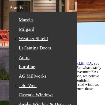
Brands
Marvin
Milgard
Weather Shield
LaCantina Doors
Anlin
If you’re searching for
replacement windows in Rocklin, CA
, you
Euroline
might be hearing a lot about wood-clad windows. But what exactly
are they, and who benefits most from making this investment? As
AG Millworks
window experts with decades of hands-on experience, we believe
customers deserve straight answers that empower confident
decisions. Let’s explore the unique appeal of wood-clad windows,
Jeld-Wen
why they stand out, and which homes and homeowners these
windows are ideal for.
Cascade Windows
Awake Window & Door Co