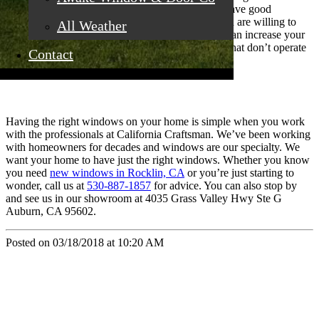
your home, but they are a big chunk! When you have good
windows on your home, potential buyers see it and are willing to
All Weather
pay more for your home to have them. Windows can increase your
value quite a bit. And if you have older windows that don’t operate
Contact
well, it can also lessen your home’s value.
Having the right windows on your home is simple when you work
with the professionals at California Craftsman. We’ve been working
with homeowners for decades and windows are our specialty. We
want your home to have just the right windows. Whether you know
you need
new windows in Rocklin, CA
or you’re just starting to
wonder, call us at
530-887-1857
for advice. You can also stop by
and see us in our showroom at 4035 Grass Valley Hwy Ste G
Auburn, CA 95602.
Posted on 03/18/2018 at 10:20 AM