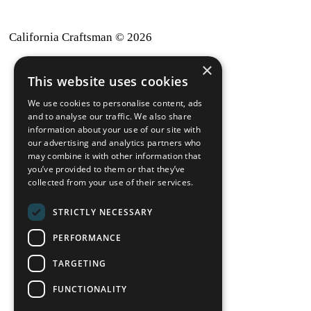
California Craftsman © 2026
×
back to top
This website uses cookies
Blog
We use cookies to personalise content, ads
News-Press
and to analyse our traffic. We also share
information about your use of our site with
our advertising and analytics partners who
A
Mopro
Website
may combine it with other information that
you’ve provided to them or that they’ve
collected from your use of their services.
STRICTLY NECESSARY
Local Resources
PERFORMANCE
California Craftsman 4035
Grass Valley Hwy Ste G
TARGETING
Auburn, CA 95602
FUNCTIONALITY
(530) 887-1857