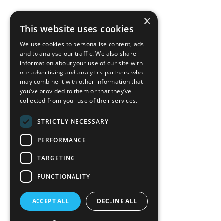
×
back to top
This website uses cookies
Blog
We use cookies to personalise content, ads
News-Press
and to analyse our traffic. We also share
information about your use of our site with
our advertising and analytics partners who
A
Mopro
Website
may combine it with other information that
you’ve provided to them or that they’ve
collected from your use of their services.
STRICTLY NECESSARY
Local Resources
PERFORMANCE
California Craftsman 4035
Grass Valley Hwy Ste G
TARGETING
Auburn, CA 95602
FUNCTIONALITY
(530) 887-1857
ACCEPT ALL
DECLINE ALL
California Craftsman 11197
Brockway Rd Spc 5 Truckee, CA