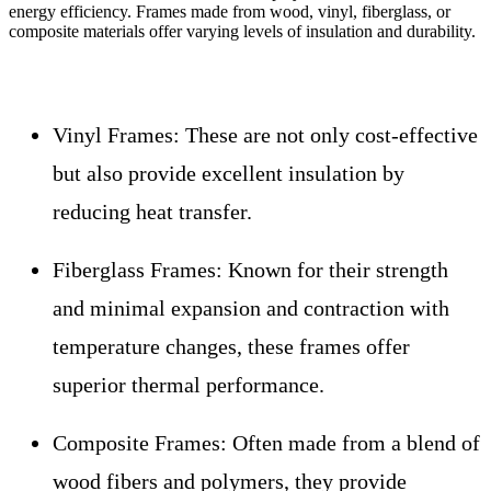
energy efficiency. Frames made from wood, vinyl, fiberglass, or
composite materials offer varying levels of insulation and durability.
Vinyl Frames:
These are not only cost-effective
but also provide excellent insulation by
reducing heat transfer.
Fiberglass Frames:
Known for their strength
and minimal expansion and contraction with
temperature changes, these frames offer
superior thermal performance.
Composite Frames:
Often made from a blend of
wood fibers and polymers, they provide