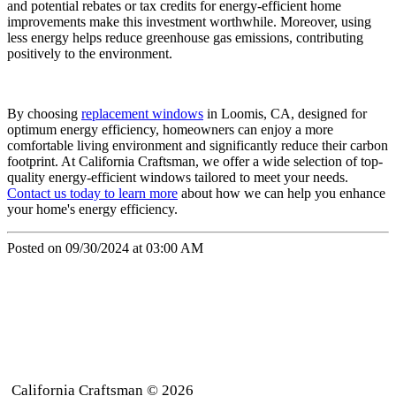
and potential rebates or tax credits for energy-efficient home
improvements make this investment worthwhile. Moreover, using
less energy helps reduce greenhouse gas emissions, contributing
positively to the environment.
By choosing
replacement windows
in Loomis, CA, designed for
optimum energy efficiency, homeowners can enjoy a more
comfortable living environment and significantly reduce their carbon
footprint. At California Craftsman, we offer a wide selection of top-
quality energy-efficient windows tailored to meet your needs.
Contact us today to learn more
about how we can help you enhance
your home's energy efficiency.
Posted on 09/30/2024 at 03:00 AM
California Craftsman © 2026