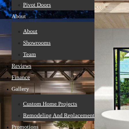
Pivot Doors
About
About
Showrooms
Team
Reviews
Finance
Gallery
Custom Home Projects
Remodeling And Replacement
Promotions