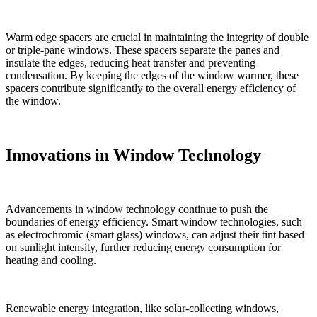
Warm edge spacers are crucial in maintaining the integrity of double
or triple-pane windows. These spacers separate the panes and
insulate the edges, reducing heat transfer and preventing
condensation. By keeping the edges of the window warmer, these
spacers contribute significantly to the overall energy efficiency of
the window.
Innovations in Window Technology
Advancements in window technology continue to push the
boundaries of energy efficiency. Smart window technologies, such
as electrochromic (smart glass) windows, can adjust their tint based
on sunlight intensity, further reducing energy consumption for
heating and cooling.
Renewable energy integration, like solar-collecting windows,