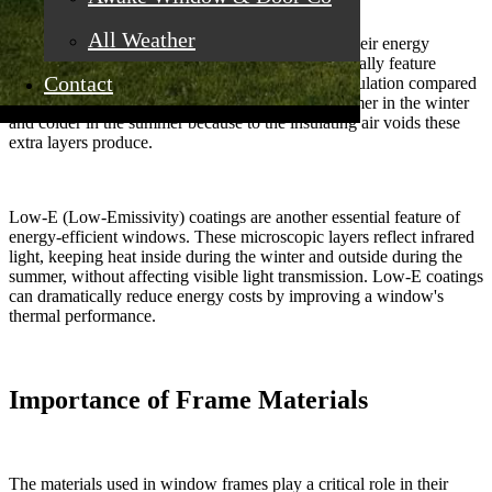
All Weather
The glass used in windows significantly impacts their energy
efficiency.
Modern energy-efficient windows
typically feature
Contact
double or triple-pane glass, providing excellent insulation compared
to single-pane windows. Your home will stay warmer in the winter
and colder in the summer because to the insulating air voids these
extra layers produce.
Low-E (Low-Emissivity) coatings are another essential feature of
energy-efficient windows. These microscopic layers reflect infrared
light, keeping heat inside during the winter and outside during the
summer, without affecting visible light transmission. Low-E coatings
can dramatically reduce energy costs by improving a window's
thermal performance.
Importance of Frame Materials
The materials used in window frames play a critical role in their