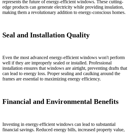
represents the future of energy-efficient windows. These cutting-
edge products can generate electricity while providing insulation,
making them a revolutionary addition to energy-conscious homes.
Seal and Installation Quality
Even the most advanced energy-efficient windows won't perform
well if they are improperly sealed or installed. Professional
installation ensures that windows are airtight, preventing drafts that
can lead to energy loss. Proper sealing and caulking around the
frames are essential to maximizing energy efficiency.
Financial and Environmental Benefits
Investing in energy-efficient windows can lead to substantial
financial savings. Reduced energy bills, increased property value,