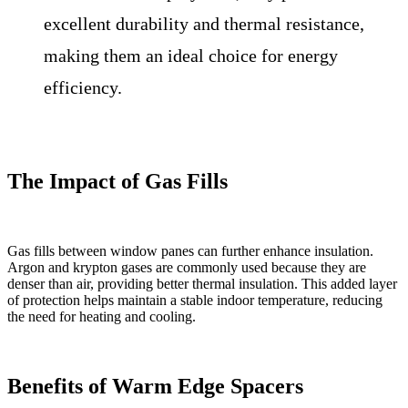
excellent durability and thermal resistance,
making them an ideal choice for energy
efficiency.
The Impact of Gas Fills
Gas fills between window panes can further enhance insulation.
Argon and krypton gases are commonly used because they are
denser than air, providing better thermal insulation. This added layer
of protection helps maintain a stable indoor temperature, reducing
the need for heating and cooling.
Benefits of Warm Edge Spacers