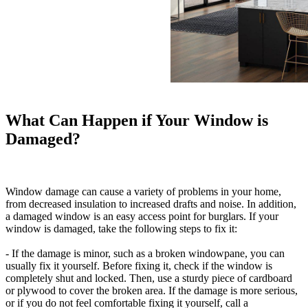
What Can Happen if Your Window is
Damaged?
Window damage can cause a variety of problems in your home,
from decreased insulation to increased drafts and noise. In addition,
a damaged window is an easy access point for burglars. If your
window is damaged, take the following steps to fix it:
- If the damage is minor, such as a broken windowpane, you can
usually fix it yourself. Before fixing it, check if the window is
completely shut and locked. Then, use a sturdy piece of cardboard
or plywood to cover the broken area. If the damage is more serious,
or if you do not feel comfortable fixing it yourself, call a