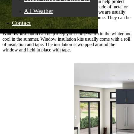
Installation of storm windows or window inserts can help protect
your windows from burglars. Window inserts are made of metal or
All Weather
plastic and fit into the window frame. Storm windows are usually
made of glass or plastic and fit over the window frame. They can be
Contact
opened and closed like regular windows.
Window insulation can help keep your home warm in the winter and
cool in the summer. Window insulation kits usually come with a roll
of insulation and tape. The insulation is wrapped around the
window and held in place with tape.