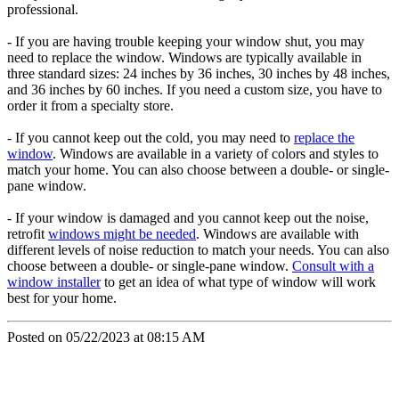
professional.
- If you are having trouble keeping your window shut, you may
need to replace the window. Windows are typically available in
three standard sizes: 24 inches by 36 inches, 30 inches by 48 inches,
and 36 inches by 60 inches. If you need a custom size, you have to
order it from a specialty store.
- If you cannot keep out the cold, you may need to
replace the
window
. Windows are available in a variety of colors and styles to
match your home. You can also choose between a double- or single-
pane window.
- If your window is damaged and you cannot keep out the noise,
retrofit
windows might be needed
. Windows are available with
different levels of noise reduction to match your needs. You can also
choose between a double- or single-pane window.
C
onsult with a
window installer
to get an idea of what type of window will work
best for your home.
Posted on 05/22/2023 at 08:15 AM