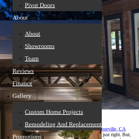
Pivot Doors
About
About
Showrooms
Team
Reviews
Finance
Gallery
Custom Home Projects
Remodeling And Replacement
You have just had your
replacement windows in Roseville, CA
installed in your home, and everything seems to be just right. But,
Promotions