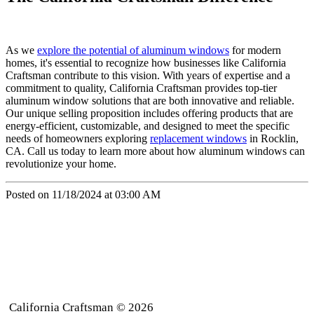
As we
explore the potential of aluminum windows
for modern
homes, it's essential to recognize how businesses like California
Craftsman contribute to this vision. With years of expertise and a
commitment to quality, California Craftsman provides top-tier
aluminum window solutions that are both innovative and reliable.
Our unique selling proposition includes offering products that are
energy-efficient, customizable, and designed to meet the specific
needs of homeowners exploring
replacement windows
in Rocklin,
CA. Call us today to learn more about how aluminum windows can
revolutionize your home.
Posted on 11/18/2024 at 03:00 AM
California Craftsman © 2026