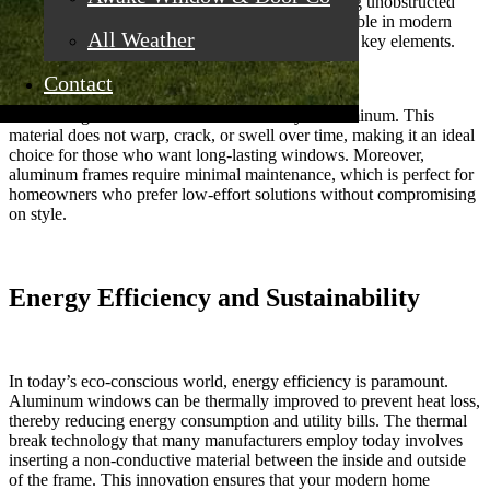
letting in an abundance of natural light and offering unobstructed
views of the outdoors. Such a feature is indispensable in modern
All Weather
home design, where natural light and openness are key elements.
Contact
Another significant benefit is the durability of aluminum. This
material does not warp, crack, or swell over time, making it an ideal
choice for those who want long-lasting windows. Moreover,
aluminum frames require minimal maintenance, which is perfect for
homeowners who prefer low-effort solutions without compromising
on style.
Energy Efficiency and Sustainability
In today’s eco-conscious world, energy efficiency is paramount.
Aluminum windows can be thermally improved to prevent heat loss,
thereby reducing energy consumption and utility bills. The thermal
break technology that many manufacturers employ today involves
inserting a non-conductive material between the inside and outside
of the frame. This innovation ensures that your modern home