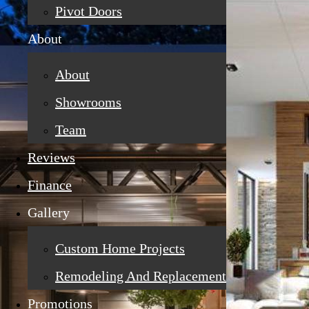
Pivot Doors
About
About
Showrooms
Team
Reviews
Finance
Gallery
Custom Home Projects
Remodeling And Replacement
Promotions