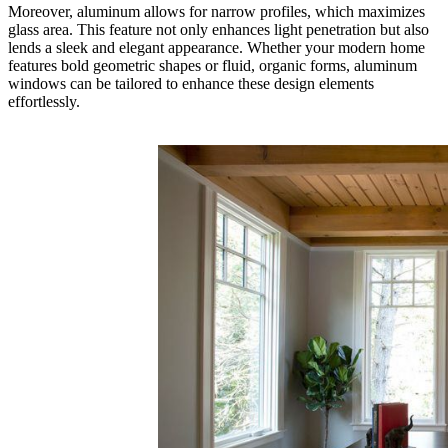
Moreover, aluminum allows for narrow profiles, which maximizes
glass area. This feature not only enhances light penetration but also
lends a sleek and elegant appearance. Whether your modern home
features bold geometric shapes or fluid, organic forms, aluminum
windows can be tailored to enhance these design elements
effortlessly.