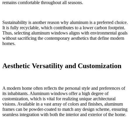
remains comfortable throughout all seasons.
Sustainability is another reason why aluminum is a preferred choice.
It is fully recyclable, which contributes to a lower carbon footprint.
Thus, selecting aluminum windows aligns with environmental goals
without sacrificing the contemporary aesthetics that define modern
homes.
Aesthetic Versatility and Customization
A modern home often reflects the personal style and preferences of
its inhabitants. Aluminum windows offer a high degree of
customization, which is vital for realizing unique architectural
visions. Available in a vast array of colors and finishes, aluminum
frames can be powder-coated to match any design scheme, ensuring
seamless integration with both the interior and exterior of the home.