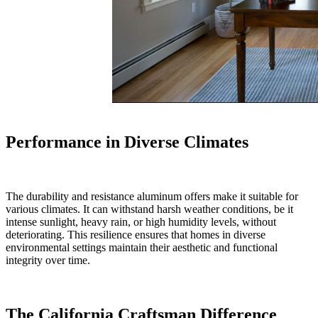
Performance in Diverse Climates
The durability and resistance aluminum offers make it suitable for
various climates. It can withstand harsh weather conditions, be it
intense sunlight, heavy rain, or high humidity levels, without
deteriorating. This resilience ensures that homes in diverse
environmental settings maintain their aesthetic and functional
integrity over time.
The California Craftsman Difference