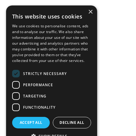
×
back to top
This website uses cookies
Blog
We use cookies to personalise content, ads
News-Press
and to analyse our traffic. We also share
information about your use of our site with
our advertising and analytics partners who
A
Mopro
Website
may combine it with other information that
you’ve provided to them or that they’ve
collected from your use of their services.
STRICTLY NECESSARY
Local Resources
PERFORMANCE
California Craftsman 4035
Grass Valley Hwy Ste G
TARGETING
Auburn, CA 95602
FUNCTIONALITY
(530) 887-1857
ACCEPT ALL
DECLINE ALL
California Craftsman 11197
Brockway Rd Spc 5 Truckee, CA