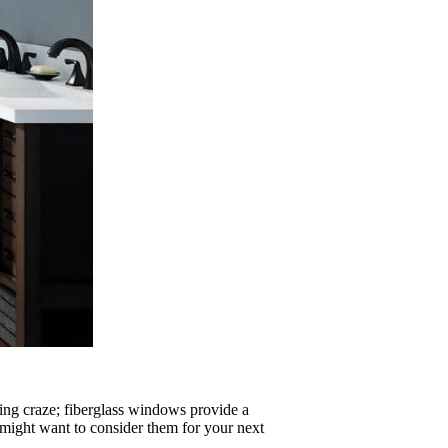
eting craze; fiberglass windows provide a
 might want to consider them for your next