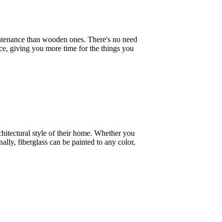
aintenance than wooden ones. There's no need
nce, giving you more time for the things you
chitectural style of their home. Whether you
lly, fiberglass can be painted to any color,