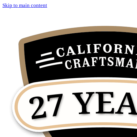
Skip to main content