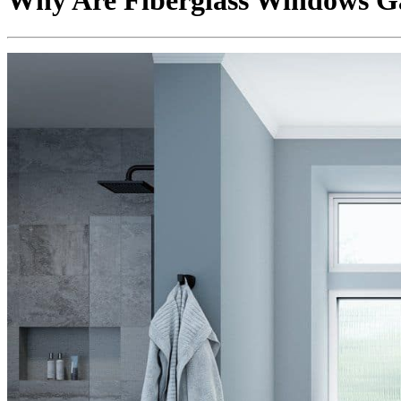
Why Are Fiberglass Windows G