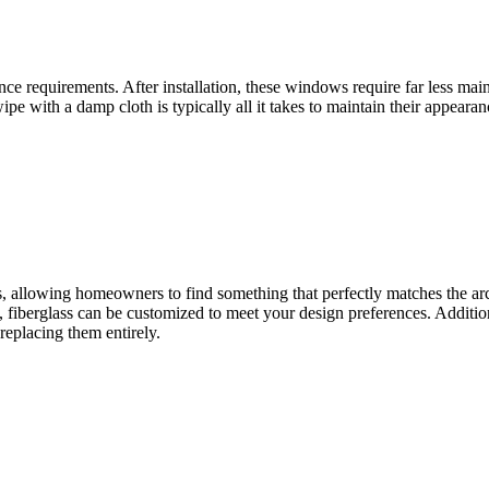
ance requirements. After installation, these windows require far less m
ipe with a damp cloth is typically all it takes to maintain their appeara
es, allowing homeowners to find something that perfectly matches the ar
 fiberglass can be customized to meet your design preferences. Additiona
replacing them entirely.