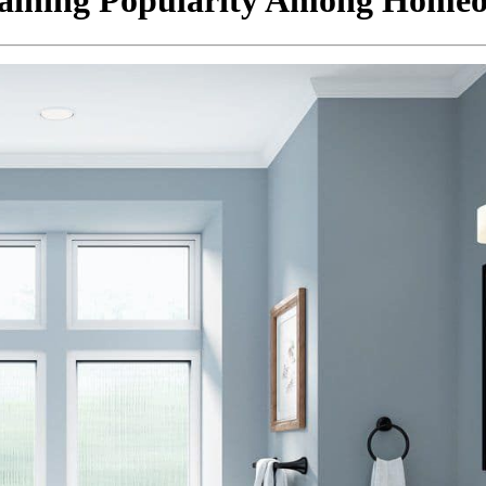
aining Popularity Among Home