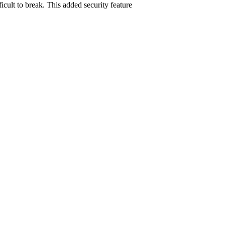
cult to break. This added security feature