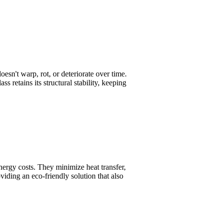
oesn't warp, rot, or deteriorate over time.
s retains its structural stability, keeping
nergy costs. They minimize heat transfer,
viding an eco-friendly solution that also