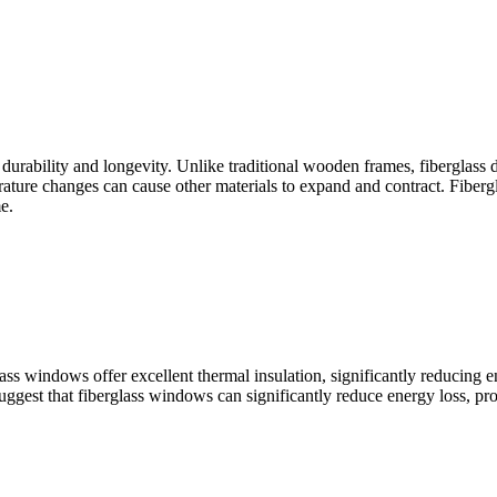
 durability and longevity. Unlike traditional wooden frames, fiberglass d
ature changes can cause other materials to expand and contract. Fiberglas
e.
ss windows offer excellent thermal insulation, significantly reducing e
uggest that fiberglass windows can significantly reduce energy loss, pro