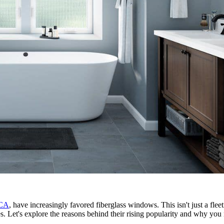
 CA
, have increasingly favored fiberglass windows. This isn't just a fle
. Let's explore the reasons behind their rising popularity and why you