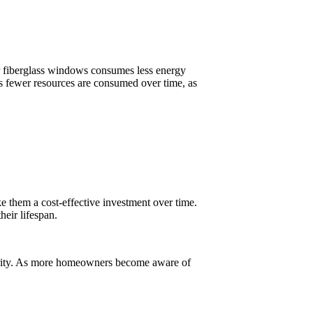
for fiberglass windows consumes less energy
s fewer resources are consumed over time, as
e them a cost-effective investment over time.
heir lifespan.
ecurity. As more homeowners become aware of