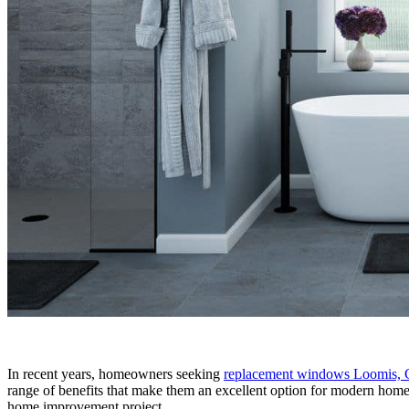
In recent years, homeowners seeking
replacement windows Loomis,
range of benefits that make them an excellent option for modern homes
home improvement project.