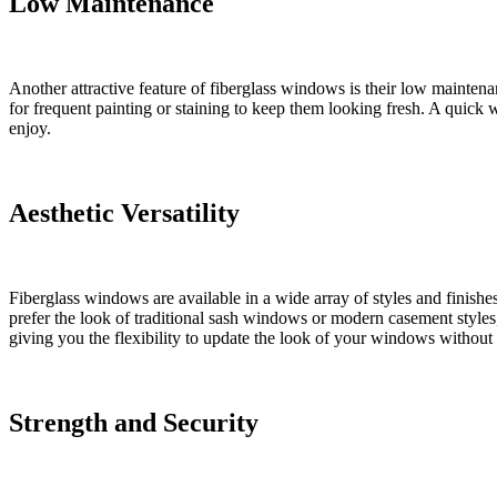
Low Maintenance
Another attractive feature of fiberglass windows is their low mainten
for frequent painting or staining to keep them looking fresh. A quick w
enjoy.
Aesthetic Versatility
Fiberglass windows are available in a wide array of styles and finish
prefer the look of traditional sash windows or modern casement styles,
giving you the flexibility to update the look of your windows without 
Strength and Security