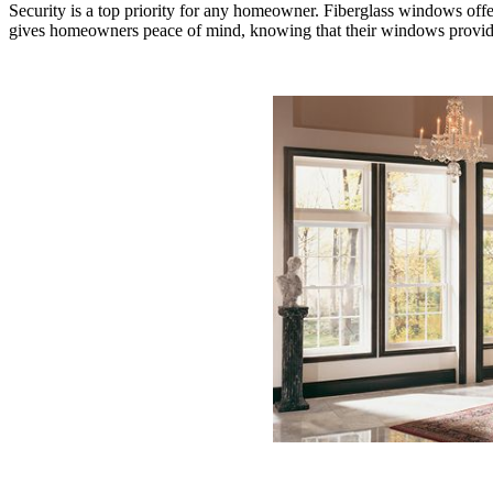
Security is a top priority for any homeowner. Fiberglass windows off
gives homeowners peace of mind, knowing that their windows provide an