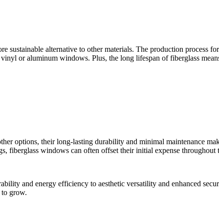
ore sustainable alternative to other materials. The production process 
vinyl or aluminum windows. Plus, the long lifespan of fiberglass mean
her options, their long-lasting durability and minimal maintenance mak
 fiberglass windows can often offset their initial expense throughout t
urability and energy efficiency to aesthetic versatility and enhanced s
 to grow.