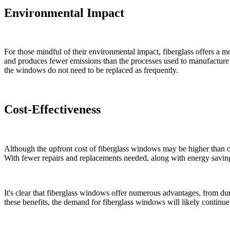
Environmental Impact
For those mindful of their environmental impact, fiberglass offers a m
and produces fewer emissions than the processes used to manufacture 
the windows do not need to be replaced as frequently.
Cost-Effectiveness
Although the upfront cost of fiberglass windows may be higher than ot
With fewer repairs and replacements needed, along with energy savings,
It's clear that fiberglass windows offer numerous advantages, from d
these benefits, the demand for fiberglass windows will likely continue