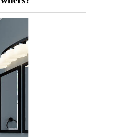
owners?