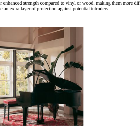
er enhanced strength compared to vinyl or wood, making them more diffi
 extra layer of protection against potential intruders.