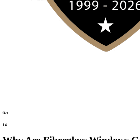
Oct
14