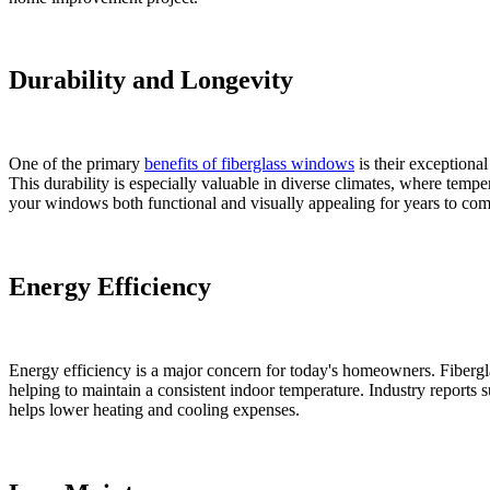
Durability and Longevity
One of the primary
benefits of fiberglass windows
is their exceptional
This durability is especially valuable in diverse climates, where temper
your windows both functional and visually appealing for years to com
Energy Efficiency
Energy efficiency is a major concern for today's homeowners. Fibergla
helping to maintain a consistent indoor temperature. Industry reports s
helps lower heating and cooling expenses.