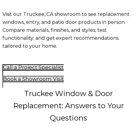
Visit our Truckee, CA showroom to see replacement
windows, entry, and patio door products in person.
Compare materials, finishes, and styles; test
functionality; and get expert recommendations
tailored to your home.
Call a Project Specialist
Book a Showroom Visit
Truckee Window & Door
Replacement: Answers to Your
Questions