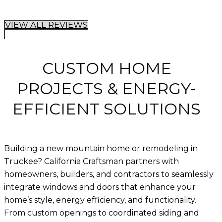
VIEW ALL REVIEWS
CUSTOM HOME
PROJECTS & ENERGY-
EFFICIENT SOLUTIONS
Building a new mountain home or remodeling in
Truckee?
California Craftsman
partners with
homeowners, builders, and contractors to seamlessly
integrate
windows and doors
that enhance your
home’s style, energy efficiency, and functionality.
From custom openings to coordinated siding and