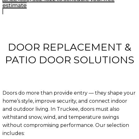
estimate
DOOR REPLACEMENT &
PATIO DOOR SOLUTIONS
Doors do more than provide entry — they shape your
home’s style, improve security, and connect indoor
and outdoor living. In Truckee, doors must also
withstand snow, wind, and temperature swings
without compromising performance. Our selection
includes: