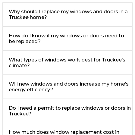
Why should I replace my windows and doors in a
Truckee home?
How do I know if my windows or doors need to
be replaced?
What types of windows work best for Truckee’s
climate?
Will new windows and doors increase my home’s
energy efficiency?
Do I need a permit to replace windows or doors in
Truckee?
How much does window replacement cost in