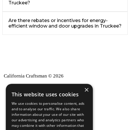
Truckee?
Are there rebates or incentives for energy-
efficient window and door upgrades in Truckee?
California Craftsman © 2026
×
back to top
This website uses cookies
Blog
We use cookies to personalise content, ads
News-Press
and to analyse our traffic. We also share
information about your use of our site with
our advertising and analytics partners who
A
Mopro
Website
may combine it with other information that