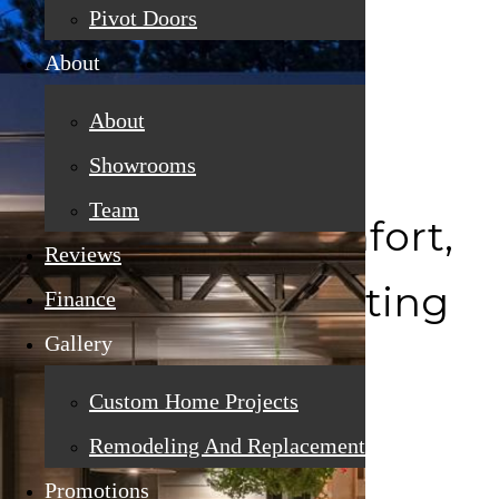
Pivot Doors
About
About
Showrooms
Team
Crafted for Comfort,
Reviews
Efficiency & Lasting
Finance
Gallery
Beauty
Custom Home Projects
Remodeling And Replacement
Promotions