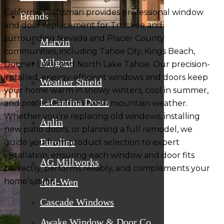
California Craftsman provides
professional window
Brands
and door replacement
for Truckee and
surrounding Nevada and Placer County
Marvin
communities, including Tahoe City, Kings Beach,
Milgard
Donner Lake, and North Lake Tahoe. Our
precision-
installed, energy-efficient windows and doors
keep
Weather Shield
your home warm in snowy winters, cool in summer,
LaCantina Doors
and protected from harsh mountain weather.
Whether you’re replacing old windows, installing
Anlin
new patio doors, or planning a full remodel, we
Euroline
guide you from
product selection to expert
installation
, ensuring each window and door fits
AG Millworks
perfectly, performs reliably, and complements your
home’s style.
Jeld-Wen
Cascade Windows
Awake Window & Door Co