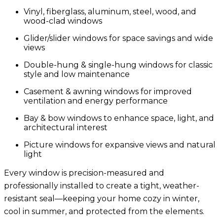
Vinyl, fiberglass, aluminum, steel, wood, and
wood-clad windows
Glider/slider windows
for space savings and wide
views
Double-hung & single-hung windows
for classic
style and low maintenance
Casement & awning
windows for improved
ventilation and energy performance
Bay & bow windows
to enhance space, light, and
architectural interest
Picture windows
for expansive views and natural
light
Every window is precision-measured and
professionally installed to create a tight, weather-
resistant seal—keeping your home cozy in winter,
cool in summer, and protected from the elements.