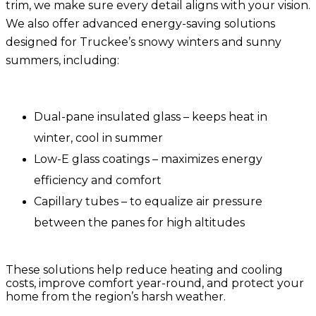
trim, we make sure every detail aligns with your vision.
We also offer advanced
energy-saving solutions
designed for Truckee’s snowy winters and sunny
summers, including:
Dual-pane insulated glass
– keeps heat in
winter, cool in summer
Low-E glass coatings
– maximizes energy
efficiency and comfort
Capillary tubes
– to equalize air pressure
between the panes for high altitudes
These solutions help reduce heating and cooling
costs, improve comfort year-round, and protect your
home from the region’s harsh weather.