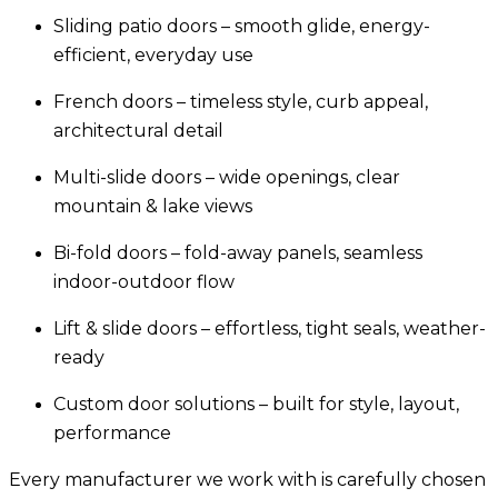
Sliding patio doors
– smooth glide, energy-
efficient, everyday use
French doors
– timeless style, curb appeal,
architectural detail
Multi-slide doors
– wide openings, clear
mountain & lake views
Bi-fold doors
– fold-away panels, seamless
indoor-outdoor flow
Lift & slide doors
– effortless, tight seals, weather-
ready
Custom door solutions
– built for style, layout,
performance
Every manufacturer we work with is carefully chosen