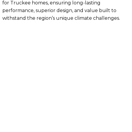
for
Truckee homes
, ensuring long-lasting
performance, superior design, and value built to
withstand the region’s unique climate challenges.