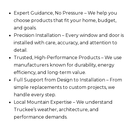
Expert Guidance, No Pressure
– We help you
choose products that fit your home, budget,
and goals.
Precision Installation
– Every window and door is
installed with care, accuracy, and attention to
detail.
Trusted, High-Performance Products
– We use
manufacturers known for durability, energy
efficiency, and long-term value.
Full Support from Design to Installation
– From
simple replacements to custom projects, we
handle every step.
Local Mountain Expertise
– We understand
Truckee’s weather, architecture, and
performance demands.