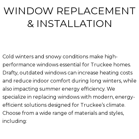
WINDOW REPLACEMENT
& INSTALLATION
Cold winters and snowy conditions make
high-
performance windows essential for Truckee homes
.
Drafty, outdated windows can increase heating costs
and reduce indoor comfort during long winters, while
also impacting summer energy efficiency. We
specialize in replacing windows with modern, energy-
efficient solutions designed for Truckee’s climate.
Choose from a wide range of materials and styles,
including: