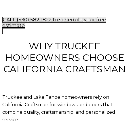
CALL (530) 582-1822 to schedule your free
estimate
WHY TRUCKEE
HOMEOWNERS CHOOSE
CALIFORNIA CRAFTSMAN
Truckee and Lake Tahoe homeowners rely on
California Craftsman for windows and doors that
combine quality, craftsmanship, and personalized
service: