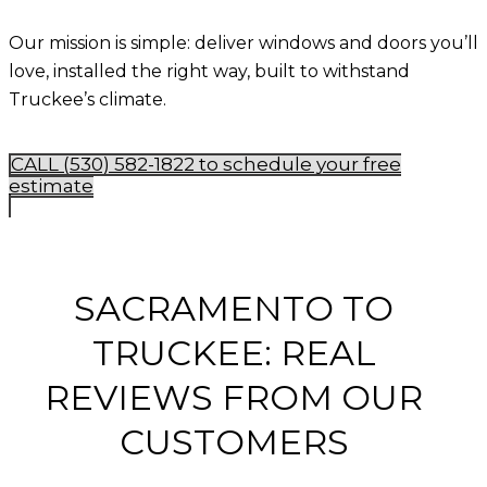
Our mission is simple: deliver
windows and doors you’ll
love, installed the right way, built to withstand
Truckee’s climate
.
CALL (530) 582-1822 to schedule your free
estimate
SACRAMENTO TO
TRUCKEE: REAL
REVIEWS FROM OUR
CUSTOMERS