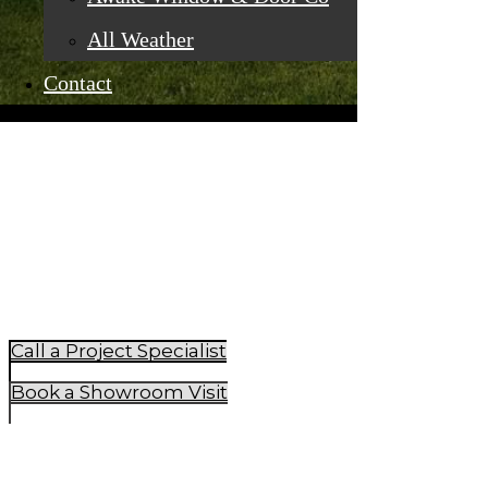
All Weather
Contact
Call a Project Specialist
Book a Showroom Visit