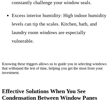
constantly challenge your window seals.
Excess interior humidity:
High indoor humidity
levels can tip the scales. Kitchen, bath, and
laundry room windows are especially
vulnerable.
Knowing these triggers allows us to guide you in selecting windows
that withstand the test of time, helping you get the most from your
investment.
Effective Solutions When You See
Condensation Between Window Panes