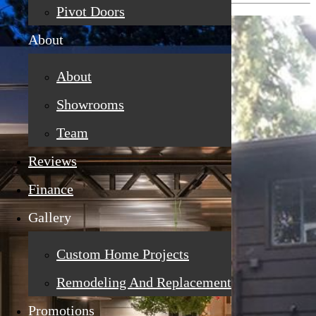
Pivot Doors
About
About
Showrooms
Team
Reviews
Finance
Gallery
Custom Home Projects
Remodeling And Replacement
Promotions