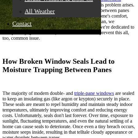
windows in Roseville, CA
, are concerned when this problem arises.
It's more than just an aesthetic issue; condensation between panes
All Weather
points to deeper challenges that can impact your home's comfort,
value, and energy efficiency. At California Craftsman, we
Contact
understand the importance of clear windows, and we're dedicated to
transparency (pun intended) about how to fix and prevent this all,
too, common issue.
How Broken Window Seals Lead to
Moisture Trapping Between Panes
The majority of modern double- and
triple-pane windows
are sealed
to keep an insulating gas (like argon or krypton) securely in place.
These seals are meant to repel humidity and maintain steady indoor
temperatures, ultimately improving comfort and reducing energy
costs. Unfortunately, seals don't last forever. Over time, exposure to
sunlight, fluctuating temperatures, and even the natural settling of a
home can cause seals to deteriorate. Once even a tiny breach occurs,
moisture seeps inside, resulting in that telltale cloudy appearance or
water droplets between panes.