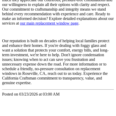
our willingness to explain all their options with clarity and respect.
Our commitment to craftsmanship and integrity means we stand
behind every recommendation with experience and care. Ready to
make an informed decision? Explore detailed explanations about our
services at
our main replacement window page
.
Our reputation is built on decades of helping local families protect
and enhance their homes. If you're dealing with foggy glass and
want a solution that protects your comfort, energy bills, and long-
term investment, we're here to help. Don't ignore condensation
issues; knowing when to act can save you frustration and
unnecessary expense down the road. For more information or to
schedule a friendly, no-pressure consultation on replacement
windows in Roseville, CA, reach out to us today. Experience the
California Craftsman commitment to transparency, value, and
genuine expertise.
Posted on 03/23/2026 at 03:00 AM