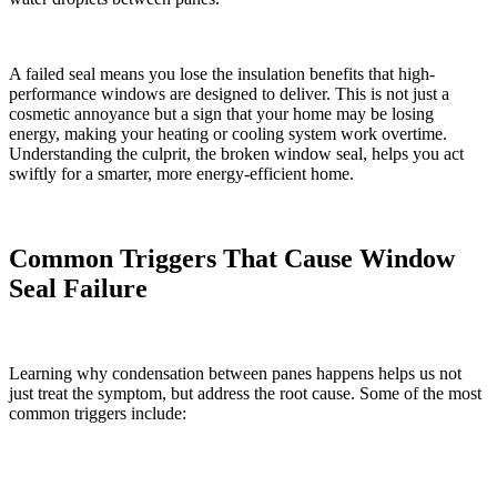
A failed seal means you lose the insulation benefits that high-
performance windows are designed to deliver. This is not just a
cosmetic annoyance but a sign that your home may be losing
energy, making your heating or cooling system work overtime.
Understanding the culprit, the broken window seal, helps you act
swiftly for a smarter, more energy-efficient home.
Common Triggers That Cause Window
Seal Failure
Learning why condensation between panes happens helps us not
just treat the symptom, but address the root cause. Some of the most
common triggers include: