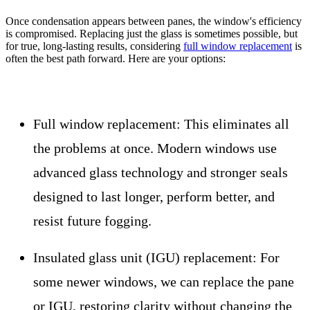
Once condensation appears between panes, the window's efficiency
is compromised. Replacing just the glass is sometimes possible, but
for true, long-lasting results, considering
full window replacement
is
often the best path forward. Here are your options:
Full window replacement:
This eliminates all
the problems at once. Modern windows use
advanced glass technology and stronger seals
designed to last longer, perform better, and
resist future fogging.
Insulated glass unit (IGU) replacement:
For
some newer windows, we can replace the pane
or IGU, restoring clarity without changing the