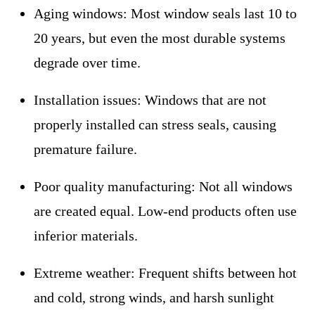
Aging windows:
Most window seals last 10 to
20 years, but even the most durable systems
degrade over time.
Installation issues:
Windows that are not
properly installed can stress seals, causing
premature failure.
Poor quality manufacturing:
Not all windows
are created equal. Low-end products often use
inferior materials.
Extreme weather:
Frequent shifts between hot
and cold, strong winds, and harsh sunlight