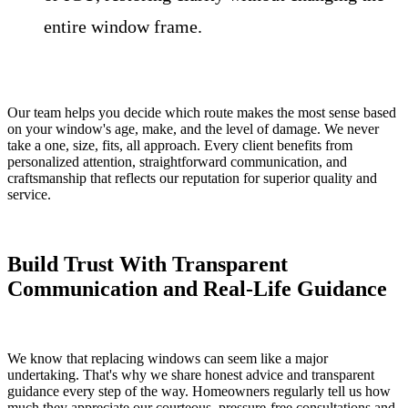
entire window frame.
Our team helps you decide which route makes the most sense based
on your window's age, make, and the level of damage. We never
take a one, size, fits, all approach. Every client benefits from
personalized attention, straightforward communication, and
craftsmanship that reflects our reputation for superior quality and
service.
Build Trust With Transparent
Communication and Real-Life Guidance
We know that replacing windows can seem like a major
undertaking. That's why we share honest advice and transparent
guidance every step of the way. Homeowners regularly tell us how
much they appreciate our courteous, pressure-free consultations and