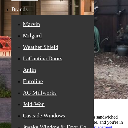
Brands
Marvin
Milgard
Weather Shield
LaCantina Doors
Anlin
Euroline
AG Millworks
Jeld-Wen
Cascade Windows
If you've been noticing a hazy fog or water droplets sandwiched
between the glass of your windows, you're not alone, and you're in
Awake Window & Door Co
the right place. Many homeowners searching for
replacement