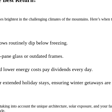
 Best Return?
es brightest in the challenging climates of the mountains. Here’s when 
ows routinely dip below freezing.
e-pane glass or outdated frames.
 lower energy costs pay dividends every day.
 extended holiday stays, ensuring winter getaways are 
king into account the unique architecture, solar exposure, and your f
yle.