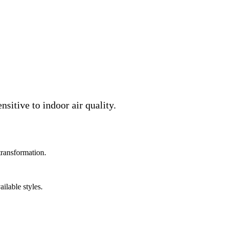
sitive to indoor air quality.
transformation.
ilable styles.