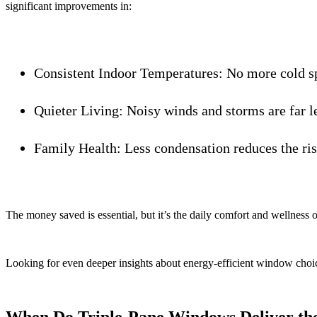
significant improvements in:
Consistent Indoor Temperatures:
No more cold sp
Quieter Living:
Noisy winds and storms are far le
Family Health:
Less condensation reduces the risk
The money saved is essential, but it’s the daily comfort and wellness 
Looking for even deeper insights about energy-efficient window cho