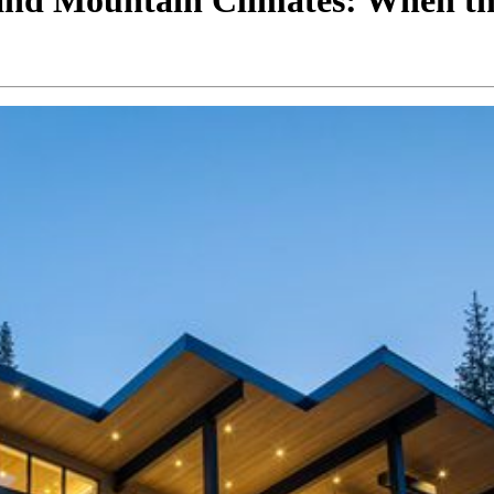
 and Mountain Climates: When t