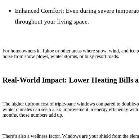
Enhanced Comfort:
Even during severe temperatu
throughout your living space.
For homeowners in Tahoe or other areas where snow, wind, and ice put h
noise from snow plows, winter storms, or busy resort roads.
Real-World Impact: Lower Heating Bills 
The higher upfront cost of triple-pane windows compared to double-pan
winter climates can see a 2-3x improvement in energy efficiency with 
months, those numbers add up.
There’s also a wellness factor. Windows are your shield from the el