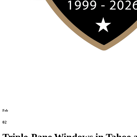
Feb
02