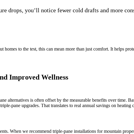
re drops, you’ll notice fewer cold drafts and more con
omes to the test, this can mean more than just comfort. It helps protec
and Improved Wellness
e alternatives is often offset by the measurable benefits over time. Ba
triple-pane upgrades. That translates to real annual savings on heating 
ements. When we recommend triple-pane installations for mountain prope