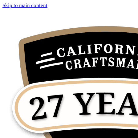
Skip to main content