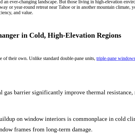
 and an ever-changing landscape. But those living in high-elevation envi
taway or year-round retreat near Tahoe or in another mountain climate, 
iency, and value.
nger in Cold, High-Elevation Regions
ue of their own. Unlike standard double-pane units,
triple-pane window
 gas barrier significantly improve thermal resistance, 
ildup on window interiors is commonplace in cold clim
window frames from long-term damage.