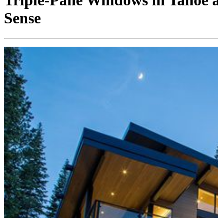
Triple-Pane Windows in Tahoe
Sense