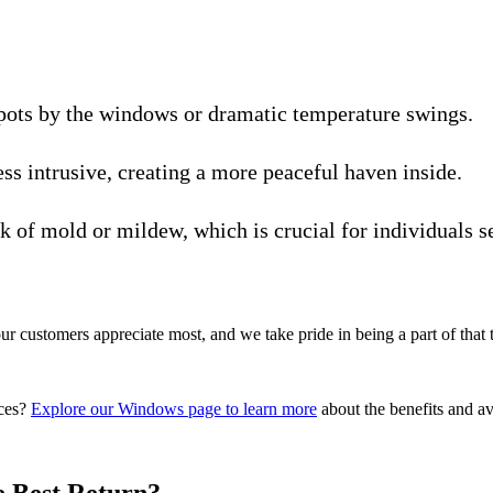
ots by the windows or dramatic temperature swings.
ss intrusive, creating a more peaceful haven inside.
 of mold or mildew, which is crucial for individuals sen
our customers appreciate most, and we take pride in being a part of that 
ices?
Explore our Windows page to learn more
about the benefits and ava