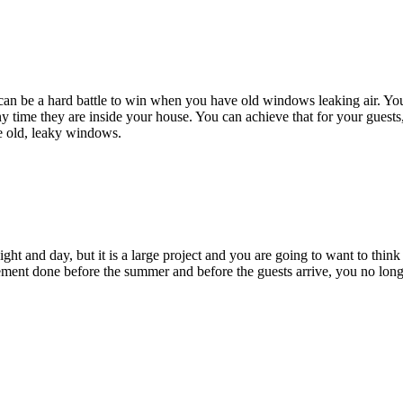
 can be a hard battle to win when you have old windows leaking air. Yo
 time they are inside your house. You can achieve that for your guests,
e old, leaky windows.
 and day, but it is a large project and you are going to want to think a
ement done before the summer and before the guests arrive, you no long