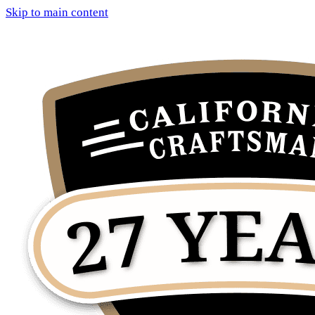
Skip to main content