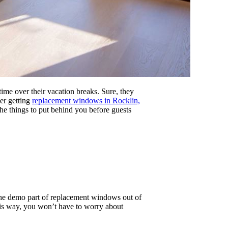
time over their vacation breaks. Sure, they
der getting
replacement windows in Rocklin,
he things to put behind you before guests
 the demo part of replacement windows out of
his way, you won’t have to worry about