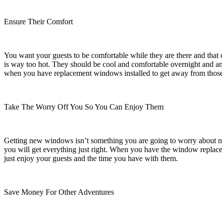
Ensure Their Comfort
You want your guests to be comfortable while they are there and that
is way too hot. They should be cool and comfortable overnight and any
when you have replacement windows installed to get away from thos
Take The Worry Off You So You Can Enjoy Them
Getting new windows isn’t something you are going to worry about night
you will get everything just right. When you have the window replac
just enjoy your guests and the time you have with them.
Save Money For Other Adventures