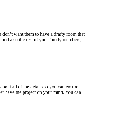
u don’t want them to have a drafty room that
 and also the rest of your family members,
bout all of the details so you can ensure
er have the project on your mind. You can