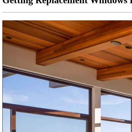
Getting Replacement Windows 