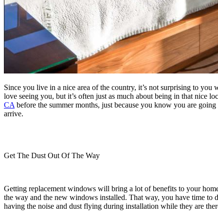
Since you live in a nice area of the country, it’s not surprising to y
love seeing you, but it’s often just as much about being in that nice l
CA
before the summer months, just because you know you are going to 
arrive.
Get The Dust Out Of The Way
Getting replacement windows will bring a lot of benefits to your home
the way and the new windows installed. That way, you have time to du
having the noise and dust flying during installation while they are ther