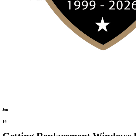
Jun
14