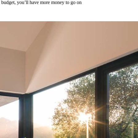
y budget, you’ll have more money to go on