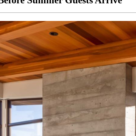
Before Summer Guests Arrive