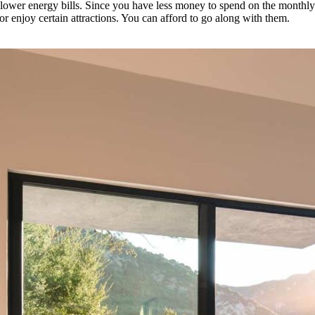
 lower energy bills. Since you have less money to spend on the monthl
or enjoy certain attractions. You can afford to go along with them.