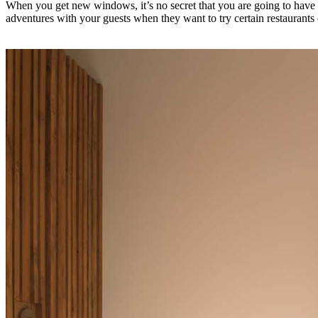
When you get new windows, it’s no secret that you are going to have
adventures with your guests when they want to try certain restaurants 