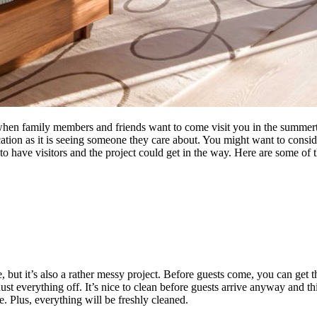
ou when family members and friends want to come visit you in the summer
ocation as it is seeing someone they care about. You might want to consi
have visitors and the project could get in the way. Here are some of t
, but it’s also a rather messy project. Before guests come, you can get
st everything off. It’s nice to clean before guests arrive anyway and t
e. Plus, everything will be freshly cleaned.