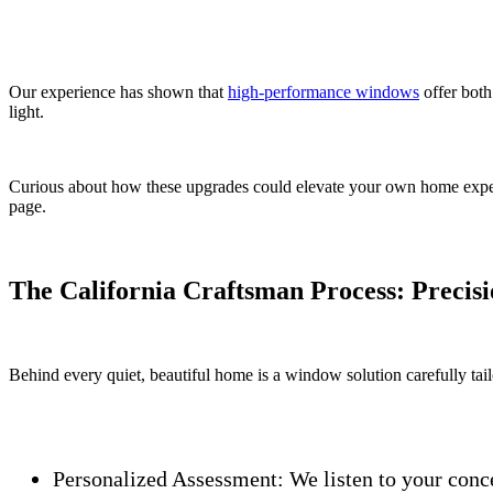
Our experience has shown that
high-performance windows
offer both
light.
Curious about how these upgrades could elevate your own home expe
page.
The California Craftsman Process: Precisio
Behind every quiet, beautiful home is a window solution carefully tail
Personalized Assessment:
We listen to your conc