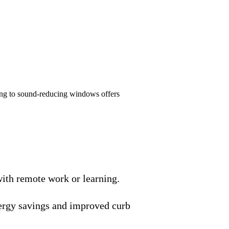
ding to sound-reducing windows offers
with remote work or learning.
ergy savings and improved curb