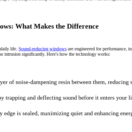
ows: What Makes the Difference
daily life.
Sound-reducing windows
are engineered for performance, in
se intrusion significantly. Here's how the technology works:
ayer of noise-dampening resin between them, reducing s
by trapping and deflecting sound before it enters your l
ry edge is sealed, maximizing quiet and enhancing energ