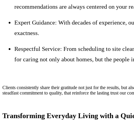
recommendations are always centered on your re
Expert Guidance:
With decades of experience, our
exactness.
Respectful Service:
From scheduling to site clean
for caring not only about homes, but the people i
Clients consistently share their gratitude not just for the results, but a
steadfast commitment to quality, that reinforce the lasting trust our c
Transforming Everyday Living with a Qui