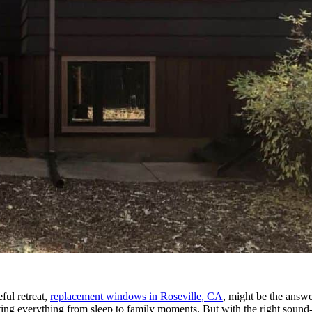
ful retreat,
replacement windows in Roseville, CA
, might be the answ
ecting everything from sleep to family moments. But with the right sou