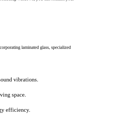
corporating laminated glass, specialized
ound vibrations.
iving space.
y efficiency.