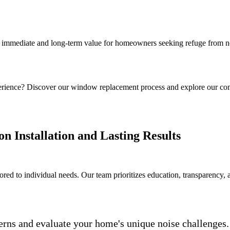
 immediate and long-term value for homeowners seeking refuge from no
rience? Discover our window replacement process and explore our co
n Installation and Lasting Results
ored to individual needs. Our team prioritizes education, transparency, a
erns and evaluate your home's unique noise challenges.