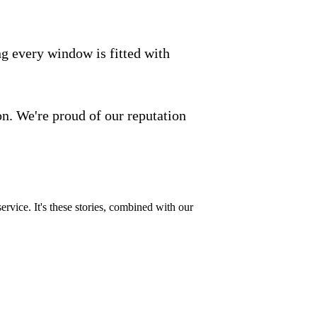
ng every window is fitted with
on. We're proud of our reputation
 service. It's these stories, combined with our