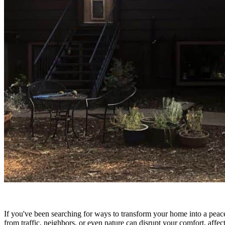
If you've been searching for ways to transform your home into a peace
from traffic, neighbors, or even nature can disrupt your comfort, aff