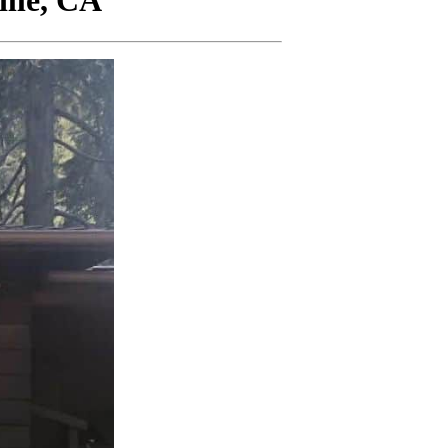
lle, CA