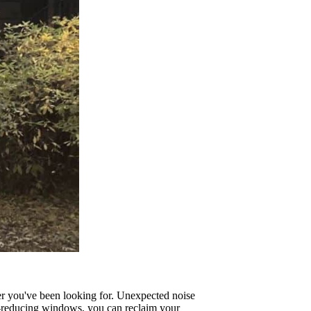
er you've been looking for. Unexpected noise
nd-reducing windows, you can reclaim your