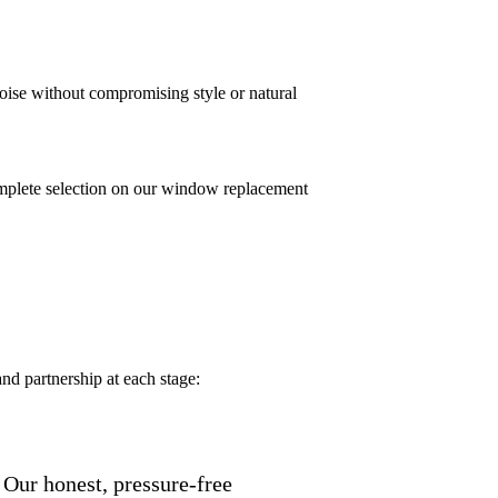
ise without compromising style or natural
mplete selection on our window replacement
nd partnership at each stage:
 Our honest, pressure-free