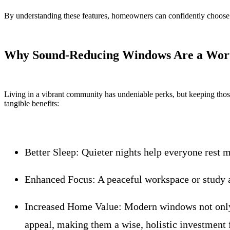
By understanding these features, homeowners can confidently choose 
Why Sound-Reducing Windows Are a Wort
Living in a vibrant community has undeniable perks, but keeping thos
tangible benefits:
Better Sleep:
Quieter nights help everyone rest m
Enhanced Focus:
A peaceful workspace or study a
Increased Home Value:
Modern windows not only 
appeal, making them a wise, holistic investment f