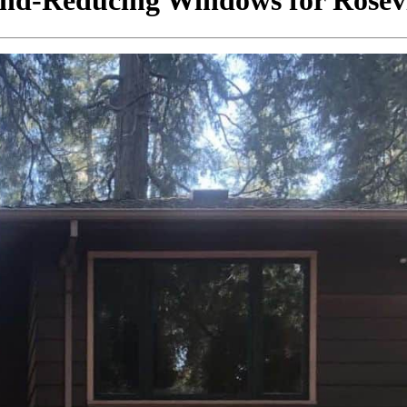
nd-Reducing Windows for Rosevi