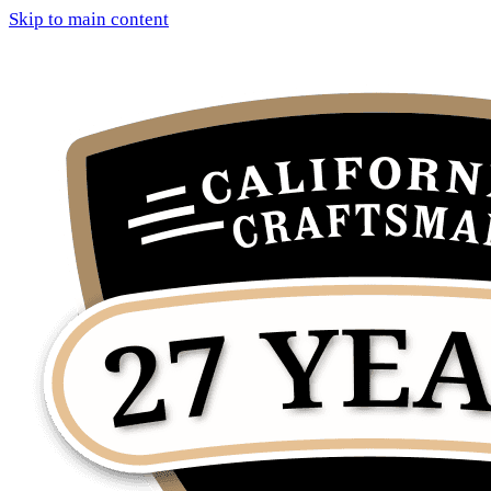
Skip to main content