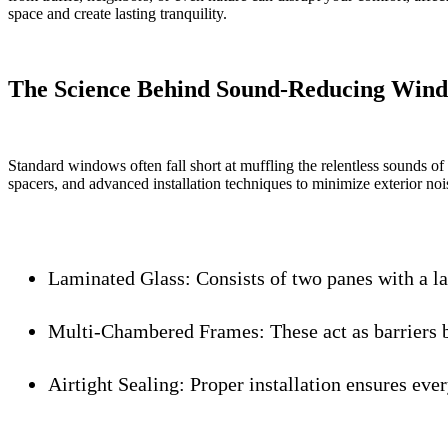
space and create lasting tranquility.
The Science Behind Sound-Reducing Wind
Standard windows often fall short at muffling the relentless sounds of 
spacers, and advanced installation techniques to minimize exterior noi
Laminated Glass:
Consists of two panes with a l
Multi-Chambered Frames:
These act as barriers 
Airtight Sealing:
Proper installation ensures eve