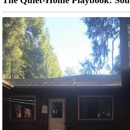
The Quiet-Home Playbook: Sou