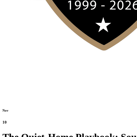
Nov
10