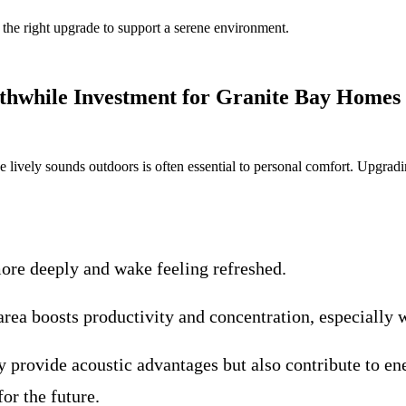
the right upgrade to support a serene environment.
hwhile Investment for Granite Bay Homes
e lively sounds outdoors is often essential to personal comfort. Upgra
ore deeply and wake feeling refreshed.
rea boosts productivity and concentration, especially 
provide acoustic advantages but also contribute to en
or the future.