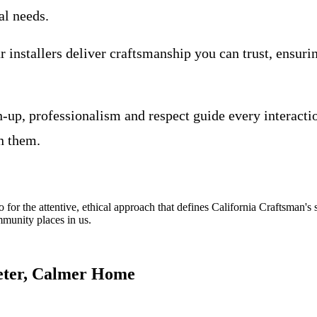
al needs.
 installers deliver craftsmanship you can trust, ensuri
-up, professionalism and respect guide every interacti
n them.
lso for the attentive, ethical approach that defines California Craftsman's
ommunity places in us.
eter, Calmer Home