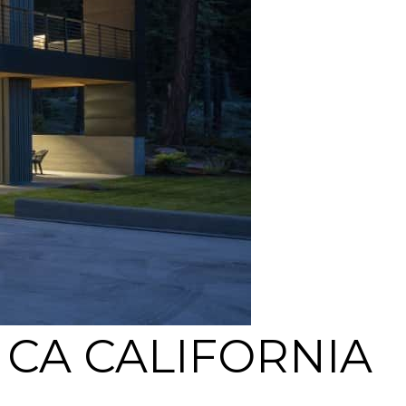
CA CALIFORNIA