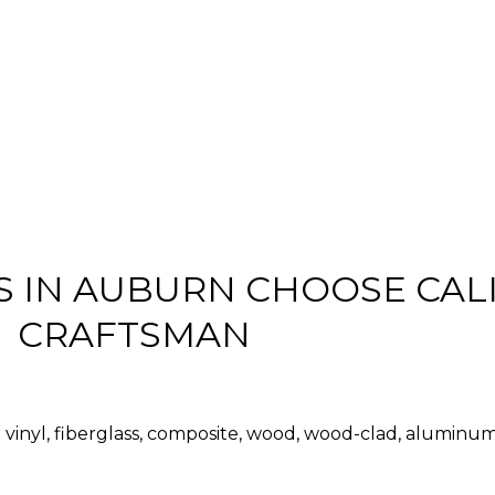
IN AUBURN CHOOSE CAL
CRAFTSMAN
vinyl, fiberglass, composite, wood, wood-clad, aluminu