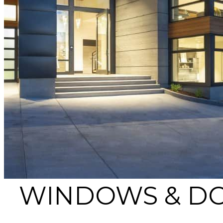
WINDOWS & DO