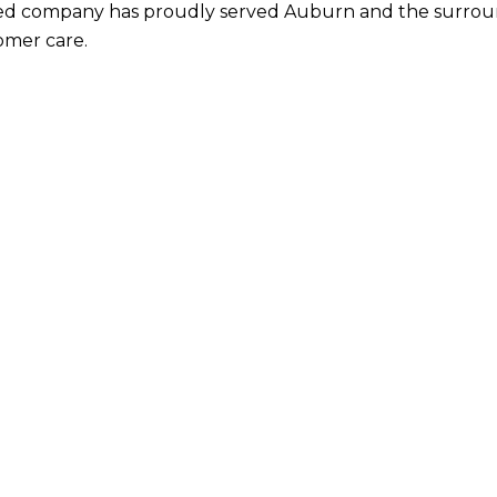
ted company
has proudly served Auburn and the surroundi
omer care.