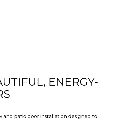
UTIFUL, ENERGY-
RS
 and patio door installation
designed to