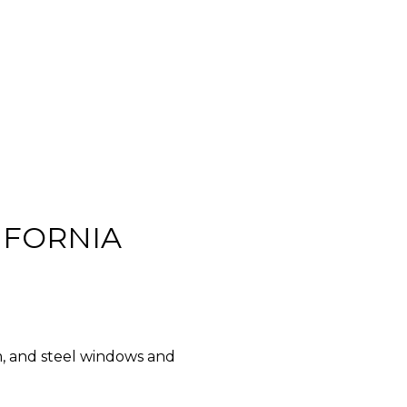
IFORNIA
m, and steel windows and