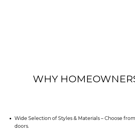
WHY HOMEOWNERS 
Wide Selection of Styles & Materials
– Choose from 
doors.