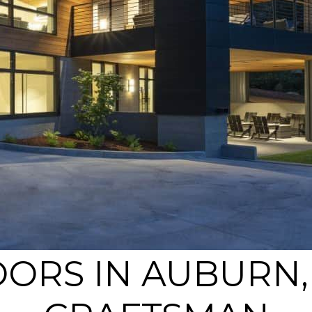
ORS IN AUBURN, 