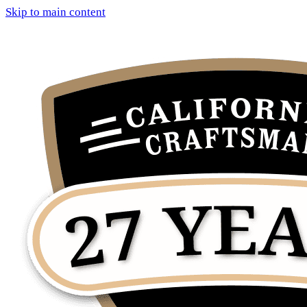
Skip to main content