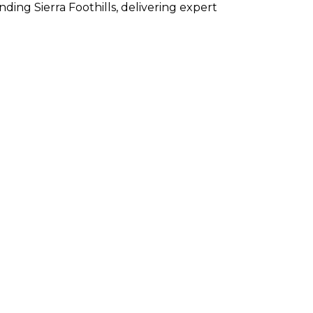
ng Sierra Foothills, delivering expert