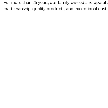
For more than 25 years, our
family-owned and opera
craftsmanship, quality products, and exceptional cust