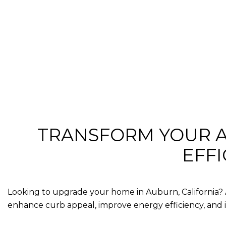
TRANSFORM YOUR A
EFF
Looking to upgrade your home in
Auburn, California
?
enhance curb appeal, improve energy efficiency, and 