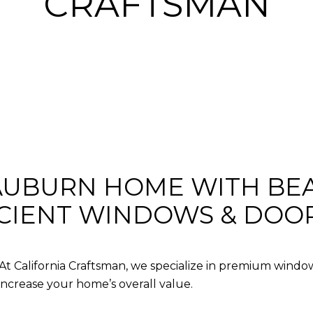
CRAFTSMAN
UBURN HOME WITH BEA
ICIENT WINDOWS & DOO
 At
California Craftsman
, we specialize in premium
window
increase your home’s overall value.