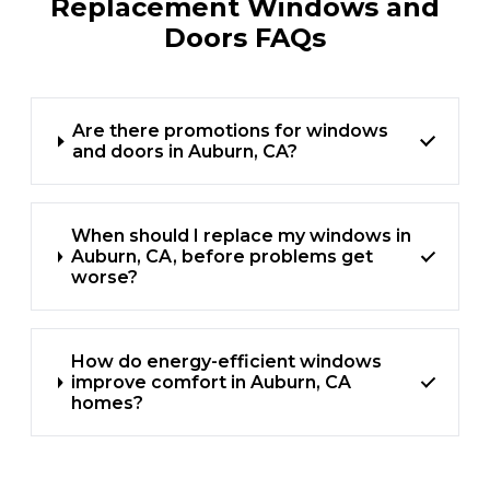
Replacement Windows and
Doors FAQs
Are there promotions for windows
and doors in Auburn, CA?
When should I replace my windows in
Auburn, CA, before problems get
worse?
How do energy-efficient windows
improve comfort in Auburn, CA
homes?