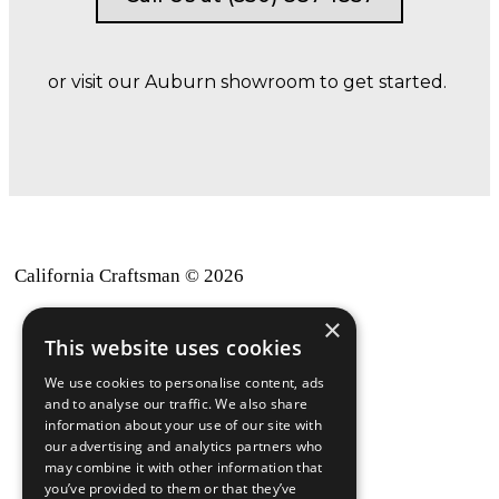
or visit our Auburn showroom to get started.
California Craftsman © 2026
×
back to top
This website uses cookies
Blog
We use cookies to personalise content, ads
News-Press
and to analyse our traffic. We also share
information about your use of our site with
our advertising and analytics partners who
A
Mopro
Website
may combine it with other information that
you’ve provided to them or that they’ve