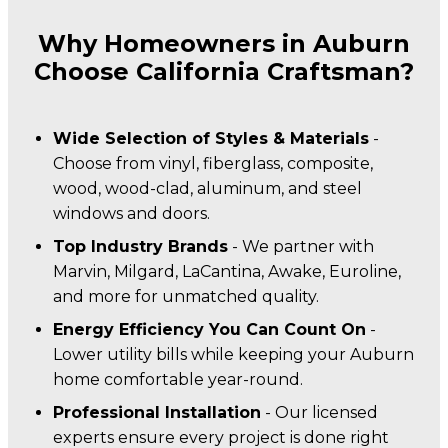
Why Homeowners in Auburn
Choose California Craftsman?
Wide Selection of Styles & Materials
-
Choose from vinyl, fiberglass, composite,
wood, wood-clad, aluminum, and steel
windows and doors.
Top Industry Brands
- We partner with
Marvin, Milgard, LaCantina, Awake, Euroline,
and more for unmatched quality.
Energy Efficiency You Can Count On
-
Lower utility bills while keeping your Auburn
home comfortable year-round.
Professional Installation
- Our licensed
experts ensure every project is done right