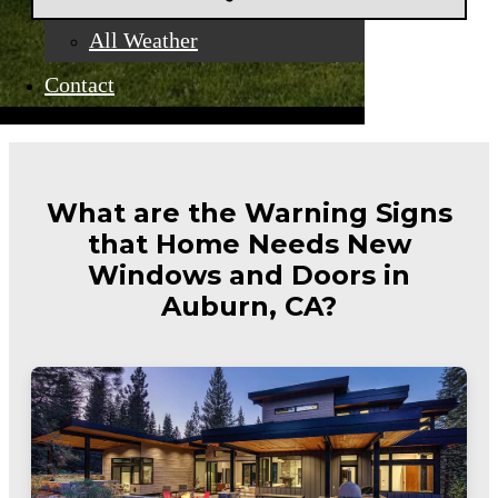
All Weather
Contact
What are the Warning Signs
that Home Needs New
Windows and Doors in
Auburn, CA?