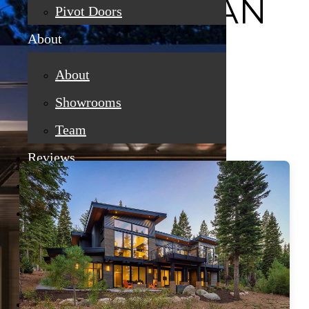
CRAFTSMAN
Pivot Doors
About
About
Showrooms
Team
Reviews
Finance
Gallery
Custom Home Projects
Remodeling And Replacement
Promotions