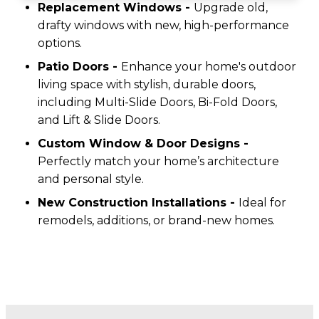
Replacement Windows -
Upgrade old,
drafty windows with new, high-performance
options.
Patio Doors -
Enhance your home's outdoor
living space with stylish, durable doors,
including Multi-Slide Doors, Bi-Fold Doors,
and Lift & Slide Doors.
Custom Window & Door Designs -
Perfectly match your home’s architecture
and personal style.
New Construction Installations -
Ideal for
remodels, additions, or brand-new homes.