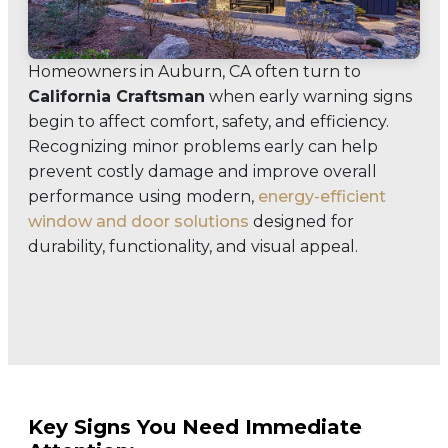
Homeowners in Auburn, CA often turn to
California Craftsman
when early warning signs
begin to affect comfort, safety, and efficiency.
Recognizing minor problems early can help
prevent costly damage and improve overall
performance using modern,
energy-efficient
window and door solutions
designed for
durability, functionality, and visual appeal.
Key Signs You Need Immediate