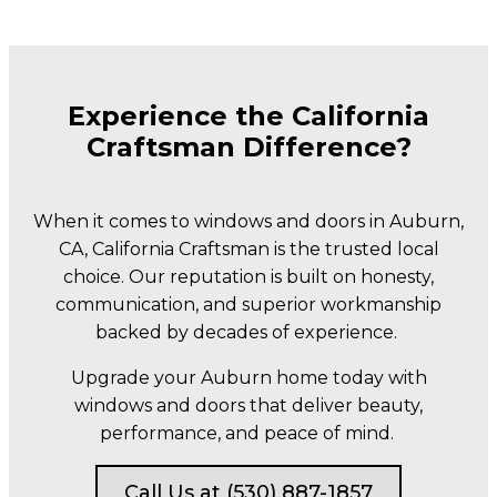
Experience the California
Craftsman Difference?
When it comes to windows and doors in Auburn,
CA, California Craftsman is the trusted local
choice. Our reputation is built on honesty,
communication, and superior workmanship
backed by decades of experience.
Upgrade your Auburn home today with
windows and doors that deliver beauty,
performance, and peace of mind.
Call Us at (530) 887-1857