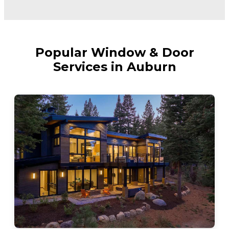
Popular Window & Door
Services in Auburn