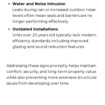
Water and Noise Intrusion
Leaks during rain or increased outdoor noise
levels often mean seals and barriers are no
longer performing effectively.
Outdated Installations
Units over 20 years old typically lack modern
efficiency standards, including improved
glazing and sound reduction features.
Addressing these signs promptly helps maintain
comfort, security, and long-term property value
while also preventing more extensive structural
issues from developing over time.