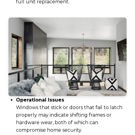
full unit replacement.
Operational Issues
Windows that stick or doors that fail to latch
properly may indicate shifting frames or
hardware wear, both of which can
compromise home security.