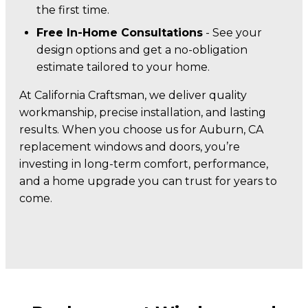
the first time.
Free In-Home Consultations
- See your
design options and get a no-obligation
estimate tailored to your home.
At California Craftsman, we deliver quality
workmanship, precise installation, and lasting
results. When you choose us for Auburn, CA
replacement windows and doors, you’re
investing in long-term comfort, performance,
and a home upgrade you can trust for years to
come.