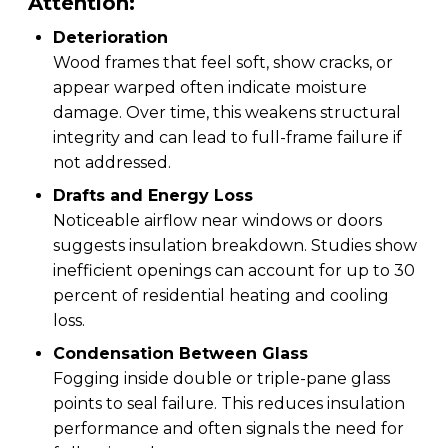
Attention:
Deterioration
Wood frames that feel soft, show cracks, or
appear warped often indicate moisture
damage. Over time, this weakens structural
integrity and can lead to full-frame failure if
not addressed.
Drafts and Energy Loss
Noticeable airflow near windows or doors
suggests insulation breakdown. Studies show
inefficient openings can account for up to 30
percent of residential heating and cooling
loss.
Condensation Between Glass
Fogging inside double or triple-pane glass
points to seal failure. This reduces insulation
performance and often signals the need for