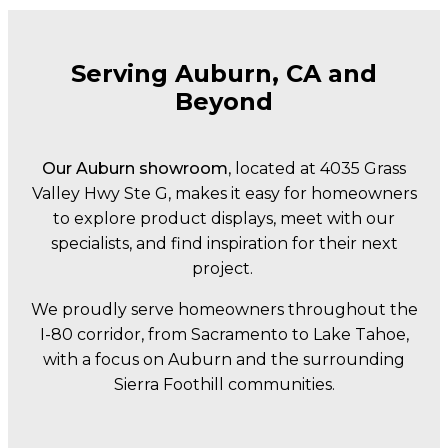
Serving Auburn, CA and
Beyond
Our Auburn showroom
, located at 4035 Grass
Valley Hwy Ste G, makes it easy for homeowners
to explore product displays, meet with our
specialists, and find inspiration for their next
project.
We proudly serve homeowners throughout the
I-80 corridor, from Sacramento to Lake Tahoe,
with a focus on Auburn and the surrounding
Sierra Foothill communities.